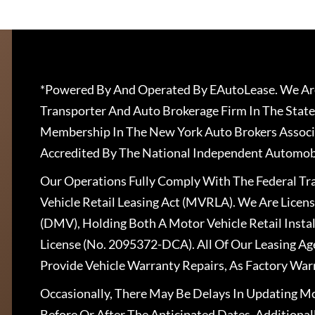
*Powered By And Operated By EAutoLease. We Are
Transporter And Auto Brokerage Firm In The State
Membership In The New York Auto Brokers Associ
Accredited By The National Independent Automobi
Our Operations Fully Comply With The Federal T
Vehicle Retail Leasing Act (MVRLA). We Are Lice
(DMV), Holding Both A Motor Vehicle Retail Insta
License (No. 2095372-DCA). All Of Our Leasing Ag
Provide Vehicle Warranty Repairs, As Factory War
Occasionally, There May Be Delays In Updating Mo
Before Or After The Anticipated Dates. Addition