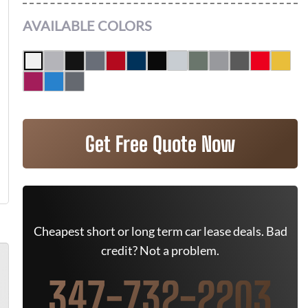
AVAILABLE COLORS
Get Free Quote Now
Cheapest short or long term car lease deals. Bad
credit? Not a problem.
347-732-2203