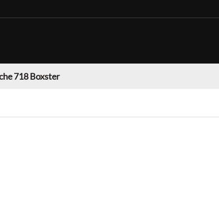
che 718 Boxster