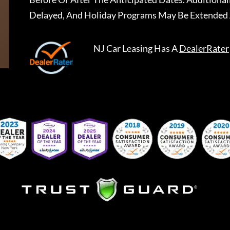
Delayed, And Holiday Programs May Be Extended 
NJ Car Leasing
Has A
DealerRater