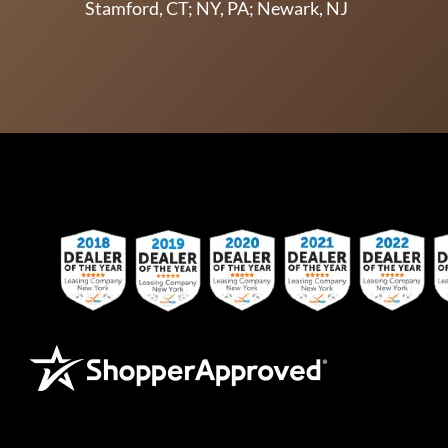
Stamford, CT; NY, PA; Newark, NJ