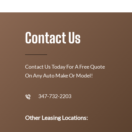
Contact Us
Contact Us Today For A Free Quote
On Any Auto Make Or Model!
347-732-2203
Other Leasing Locations: