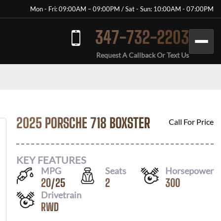
Mon - Fri: 09:00AM – 09:00PM / Sat - Sun: 10:00AM - 07:00PM
347-732-2203
Request A Callback Or Text Us
2025 PORSCHE 718 BOXSTER
Call For Price
KEY FEATURES
MPG
Seats
Horsepower
20
/
25
2
300
Drivetrain
RWD