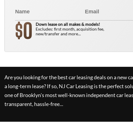
0
$
Down lease on all makes & models!
Excludes: first month, acquisition fee,
new/transfer and more...
Are you looking for the best car leasing deals on a new c
a long-term lease? If so,
NJ Car Leasing
is the perfect sol
one of Brooklyn's most well-known independent car leas
transparent, hassle-free...