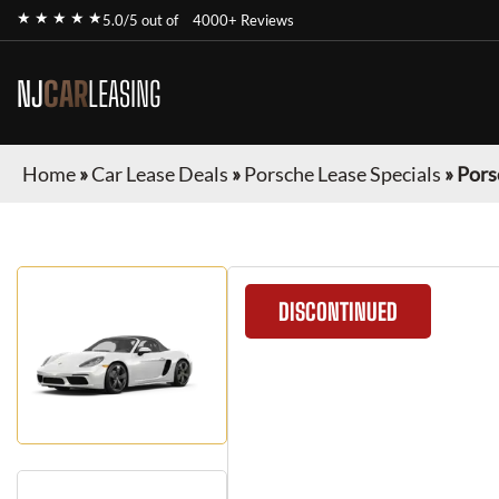
★ ★ ★ ★ ★
5.0/5 out of
4000+ Reviews
NJ
CAR
LEASING
Home
»
Car Lease Deals
»
Porsche Lease Specials
»
Pors
DISCONTINUED