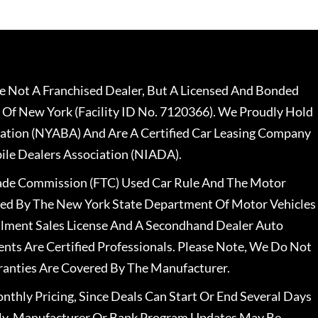
 Not A Franchised Dealer, But A Licensed And Bonded
 Of New York (Facility ID No. 7120366). We Proudly Hold
ation (NYABA) And Are A Certified Car Leasing Company
le Dealers Association (NIADA).
rade Commission (FTC) Used Car Rule And The Motor
nsed By The New York State Department Of Motor Vehicles
llment Sales License And A Secondhand Dealer Auto
ents Are Certified Professionals. Please Note, We Do Not
ranties Are Covered By The Manufacturer.
nthly Pricing, Since Deals Can Start Or End Several Days
ally, Manufacturer Or Bank Program Updates May Be