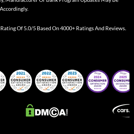
Accordingly.
Rating Of 5.0/5 Based On 4000+ Ratings And Reviews.