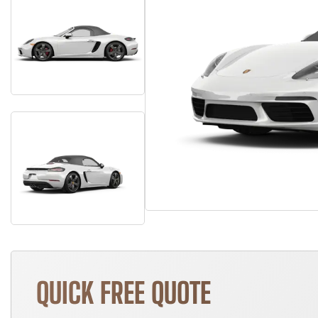
QUICK FREE QUOTE