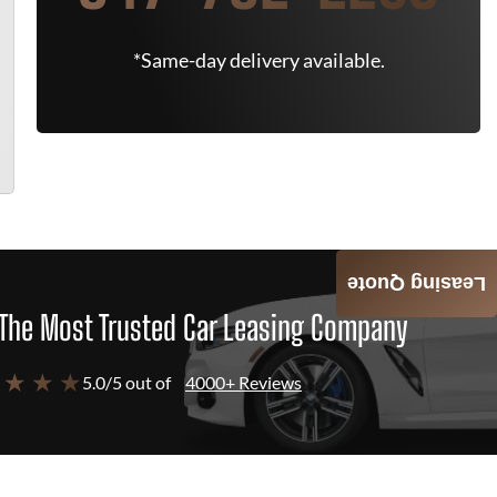
*Same-day delivery available.
Leasing Quote
The Most Trusted Car Leasing Company
 ★ ★ ★
5.0/5 out of
4000+ Reviews