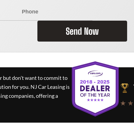
Send Now
ar but don't want to commit to
ution for you.
NJ Car Leasing
is
ing companies, offering a
★ ★