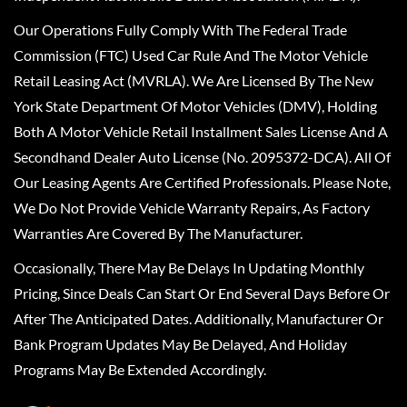
Our Operations Fully Comply With The Federal Trade
Commission (FTC) Used Car Rule And The Motor Vehicle
Retail Leasing Act (MVRLA). We Are Licensed By The New
York State Department Of Motor Vehicles (DMV), Holding
Both A Motor Vehicle Retail Installment Sales License And A
Secondhand Dealer Auto License (No. 2095372-DCA). All Of
Our Leasing Agents Are Certified Professionals. Please Note,
We Do Not Provide Vehicle Warranty Repairs, As Factory
Warranties Are Covered By The Manufacturer.
Occasionally, There May Be Delays In Updating Monthly
Pricing, Since Deals Can Start Or End Several Days Before Or
After The Anticipated Dates. Additionally, Manufacturer Or
Bank Program Updates May Be Delayed, And Holiday
Programs May Be Extended Accordingly.