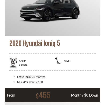
2026 Hyundai Ioniq 5
At
HP
AWD
5
Seats
Lease Term:
36 Months
Miles Per Year:
7,500
455
$
From
Month / $0 Down