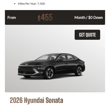
Miles Per Year:
7,500
455
$
From
Month / $0 Down
GET QUOTE
2026 Hyundai Sonata