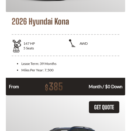
2026 Hyundai Kona
147
HP
AWD
5
Seats
Lease Term:
39 Months
Miles Per Year:
7,500
385
$
From
Month / $0 Down
GET QUOTE