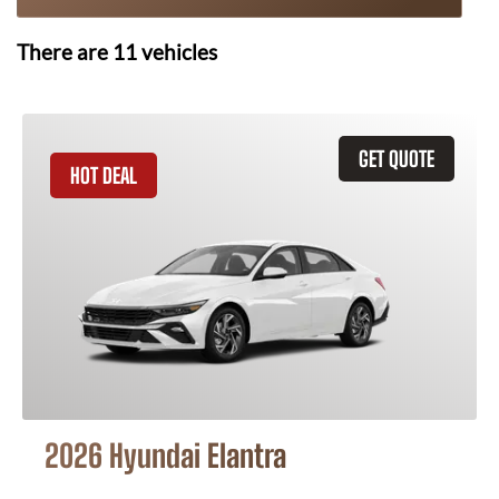
There are
11
vehicles
GET QUOTE
HOT DEAL
2026 Hyundai Elantra