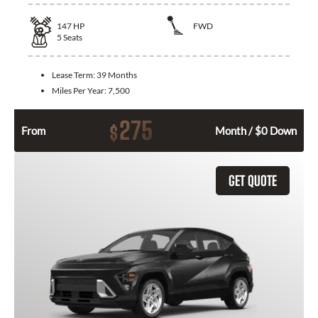
147
HP
FWD
5
Seats
Lease Term:
39 Months
Miles Per Year:
7,500
275
$
From
Month / $0 Down
GET QUOTE