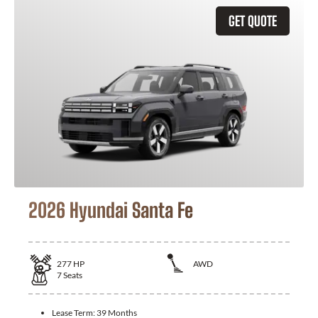
GET QUOTE
2026 Hyundai Santa Fe
277
HP
AWD
7
Seats
Lease Term:
39 Months