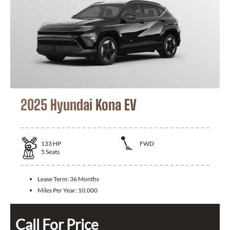
2025 Hyundai Kona EV
133
HP
FWD
5
Seats
Lease Term:
36 Months
Miles Per Year:
10,000
Call For Price