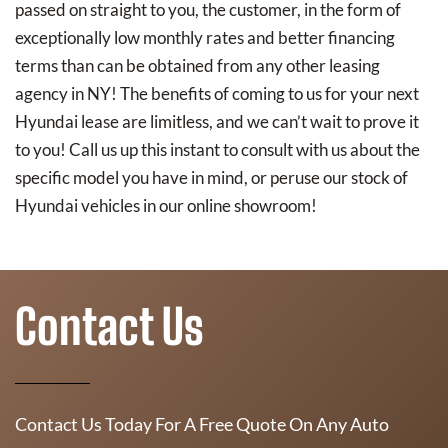
passed on straight to you, the customer, in the form of
exceptionally low monthly rates and better financing
terms than can be obtained from any other leasing
agency in NY! The benefits of coming to us for your next
Hyundai lease are limitless, and we can’t wait to prove it
to you! Call us up this instant to consult with us about the
specific model you have in mind, or peruse our stock of
Hyundai vehicles in our online showroom!
Contact Us
Contact Us Today For A Free Quote On Any Auto