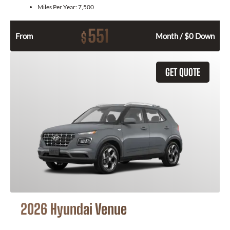
Miles Per Year:
7,500
551
$
From
Month / $0 Down
GET QUOTE
2026 Hyundai Venue