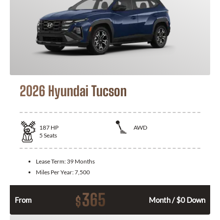
2026 Hyundai Tucson
187
HP
AWD
5
Seats
Lease Term:
39 Months
Miles Per Year:
7,500
365
$
From
Month / $0 Down