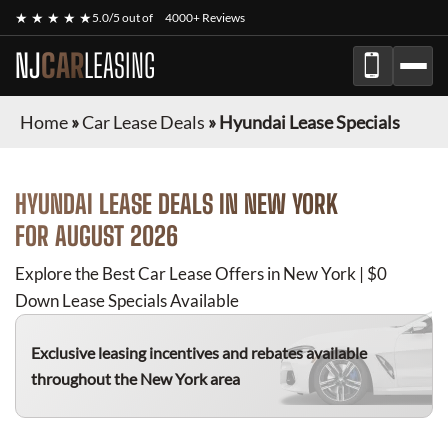
★ ★ ★ ★ ★
5.0/5 out of
4000+ Reviews
NJ
CAR
LEASING
Home
»
Car Lease Deals
»
Hyundai Lease Specials
HYUNDAI
LEASE DEALS IN NEW YORK
FOR
AUGUST 2026
Explore the Best Car Lease Offers in New York | $0
Down Lease Specials Available
Exclusive leasing incentives and rebates available
throughout the New York area