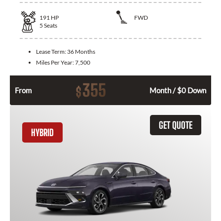
191
HP
FWD
5
Seats
Lease Term:
36 Months
Miles Per Year:
7,500
355
$
From
Month / $0 Down
GET QUOTE
HYBRID