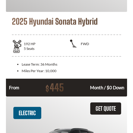
2025 Hyundai Sonata Hybrid
192
HP
FWD
5
Seats
Lease Term:
36 Months
Miles Per Year:
10,000
445
$
From
Month / $0 Down
GET QUOTE
ELECTRIC