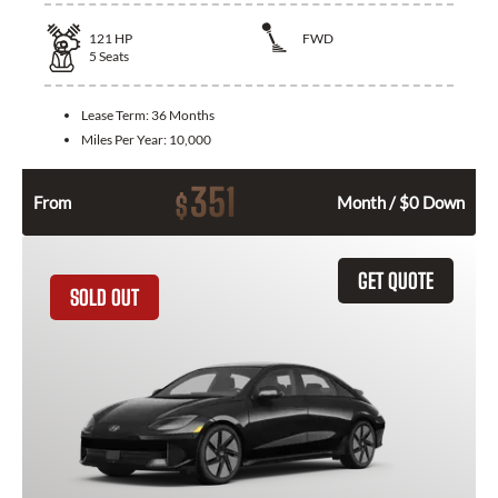
121
HP
FWD
5
Seats
Lease Term:
36 Months
Miles Per Year:
10,000
351
$
From
Month / $0 Down
GET QUOTE
SOLD OUT