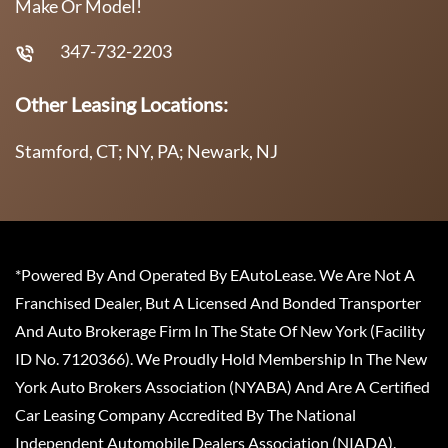
Make Or Model!
347-732-2203
Other Leasing Locations:
Stamford, CT; NY, PA; Newark, NJ
*Powered By And Operated By EAutoLease. We Are Not A
Franchised Dealer, But A Licensed And Bonded Transporter
And Auto Brokerage Firm In The State Of New York (Facility
ID No. 7120366). We Proudly Hold Membership In The New
York Auto Brokers Association (NYABA) And Are A Certified
Car Leasing Company Accredited By The National
Independent Automobile Dealers Association (NIADA).