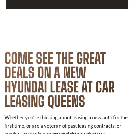
COME SEE THE GREAT
DEALS ON A NEW
HYUNDAI LEASE AT CAR
LEASING QUEENS
Whether you’re thinking about leasing a new auto for the
first time, or are a veteran of past leasing contracts, or