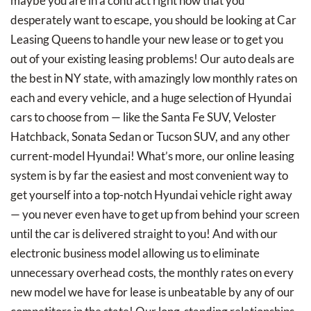
maybe you are in a contract right now that you
desperately want to escape, you should be looking at Car
Leasing Queens to handle your new lease or to get you
out of your existing leasing problems! Our auto deals are
the best in NY state, with amazingly low monthly rates on
each and every vehicle, and a huge selection of Hyundai
cars to choose from — like the Santa Fe SUV, Veloster
Hatchback, Sonata Sedan or Tucson SUV, and any other
current-model Hyundai! What’s more, our online leasing
system is by far the easiest and most convenient way to
get yourself into a top-notch Hyundai vehicle right away
— you never even have to get up from behind your screen
until the car is delivered straight to you! And with our
electronic business model allowing us to eliminate
unnecessary overhead costs, the monthly rates on every
new model we have for lease is unbeatable by any of our