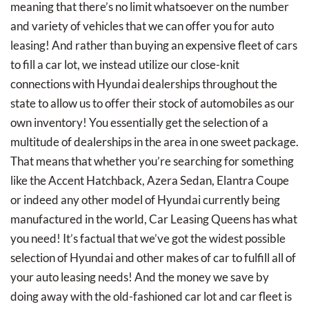
meaning that there’s no limit whatsoever on the number
and variety of vehicles that we can offer you for auto
leasing! And rather than buying an expensive fleet of cars
to fill a car lot, we instead utilize our close-knit
connections with Hyundai dealerships throughout the
state to allow us to offer their stock of automobiles as our
own inventory! You essentially get the selection of a
multitude of dealerships in the area in one sweet package.
That means that whether you’re searching for something
like the Accent Hatchback, Azera Sedan, Elantra Coupe
or indeed any other model of Hyundai currently being
manufactured in the world, Car Leasing Queens has what
you need! It’s factual that we’ve got the widest possible
selection of Hyundai and other makes of car to fulfill all of
your auto leasing needs! And the money we save by
doing away with the old-fashioned car lot and car fleet is