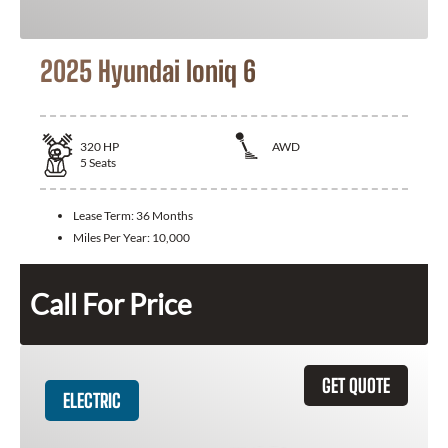
2025 Hyundai Ioniq 6
320
HP
AWD
5
Seats
Lease Term:
36 Months
Miles Per Year:
10,000
Call For Price
GET QUOTE
ELECTRIC