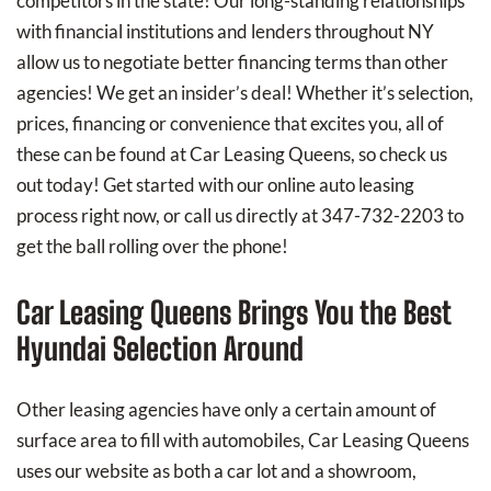
competitors in the state! Our long-standing relationships
with financial institutions and lenders throughout NY
allow us to negotiate better financing terms than other
agencies! We get an insider’s deal! Whether it’s selection,
prices, financing or convenience that excites you, all of
these can be found at Car Leasing Queens, so check us
out today! Get started with our online auto leasing
process right now, or call us directly at 347-732-2203 to
get the ball rolling over the phone!
Car Leasing Queens Brings You the Best
Hyundai Selection Around
Other leasing agencies have only a certain amount of
surface area to fill with automobiles, Car Leasing Queens
uses our website as both a car lot and a showroom,