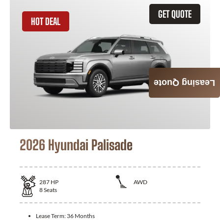
GET QUOTE
HOT DEAL
Leasing Quote
2026 Hyundai Palisade
287
HP
AWD
8
Seats
Lease Term:
36 Months