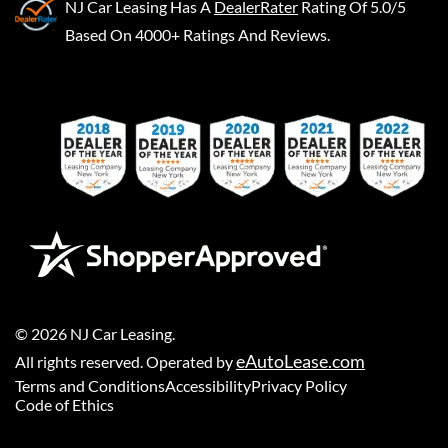
NJ Car Leasing
Has A
DealerRater
Rating Of 5.0/5
Based On 4000+ Ratings And Reviews.
©
2026
NJ Car Leasing
.
eAutoLease.com
All rights reserved. Operated by
Terms and Conditions
Accessibility
Privacy Policy
Code of Ethics