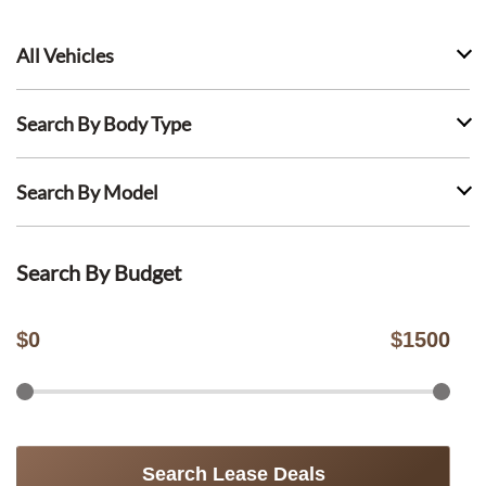
All Vehicles
Search By Body Type
Search By Model
Search By Budget
$
0
$
1500
Search Lease Deals