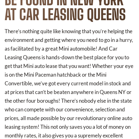
AT CAR LEASING QUEENS
There’s nothing quite like knowing that you’re helping the
environment and getting where you need to go in a hurry,
as facilitated by a great Mini automobile! And Car
Leasing Queens is hands-down the best place for you to
get that Mini auto lease that you want! Whether your eye
is on the Mini Paceman hatchback or the Mini
Convertible, we’ve got every current model in stock and
at prices that can’t be beaten anywhere in Queens NY or
the other four boroughs! There’s nobody else in the state
who can compete with our convenience, selection and
prices, all made possible by our revolutionary online auto
leasing system! This not only saves you a lot of money on
monthly rates, it also gives you a supremely excellent