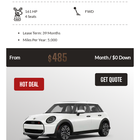
161
HP
FWD
4
Seats
Lease Term:
39 Months
Miles Per Year:
5,000
485
$
From
Month / $0 Down
GET QUOTE
HOT DEAL