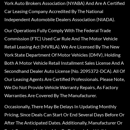
York Auto Brokers Association (NYABA) And Are A Certified
Car Leasing Company Accredited By The National
Independent Automobile Dealers Association (NIADA).
Our Operations Fully Comply With The Federal Trade
Commission (FTC) Used Car Rule And The Motor Vehicle
Retail Leasing Act (MVRLA). We Are Licensed By The New
York State Department Of Motor Vehicles (DMV), Holding
Both A Motor Vehicle Retail Installment Sales License And A
Secondhand Dealer Auto License (No. 2095372-DCA). All Of
Our Leasing Agents Are Certified Professionals. Please Note,
We Do Not Provide Vehicle Warranty Repairs, As Factory
Warranties Are Covered By The Manufacturer.
Occasionally, There May Be Delays In Updating Monthly
Pricing, Since Deals Can Start Or End Several Days Before Or
After The Anticipated Dates. Additionally, Manufacturer Or