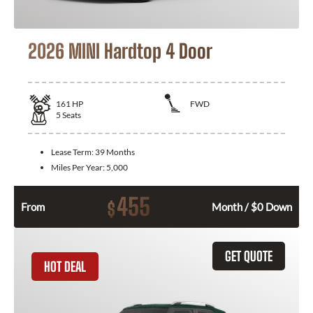
2026 MINI Hardtop 4 Door
161
HP
FWD
5
Seats
Lease Term:
39 Months
Miles Per Year:
5,000
455
$
From
Month / $0 Down
GET QUOTE
HOT DEAL