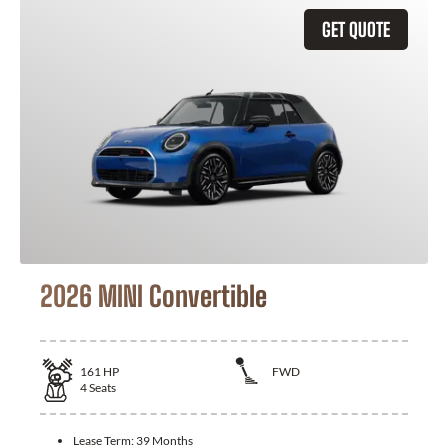
GET QUOTE
2026 MINI Convertible
161
HP
FWD
4
Seats
Lease Term:
39 Months