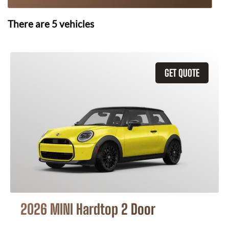
There are
5
vehicles
GET QUOTE
2026 MINI Hardtop 2 Door