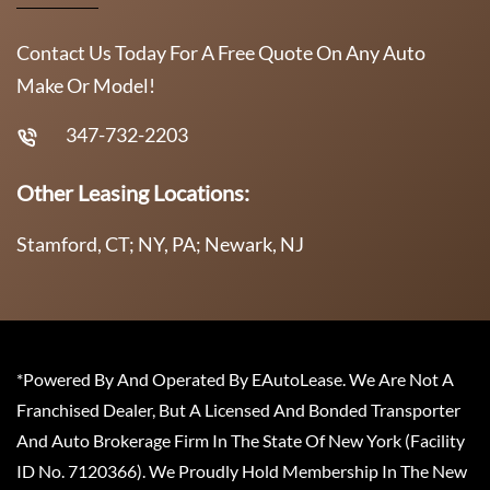
Contact Us Today For A Free Quote On Any Auto
Make Or Model!
347-732-2203
Other Leasing Locations:
Stamford, CT; NY, PA; Newark, NJ
*Powered By And Operated By EAutoLease. We Are Not A
Franchised Dealer, But A Licensed And Bonded Transporter
And Auto Brokerage Firm In The State Of New York (Facility
ID No. 7120366). We Proudly Hold Membership In The New