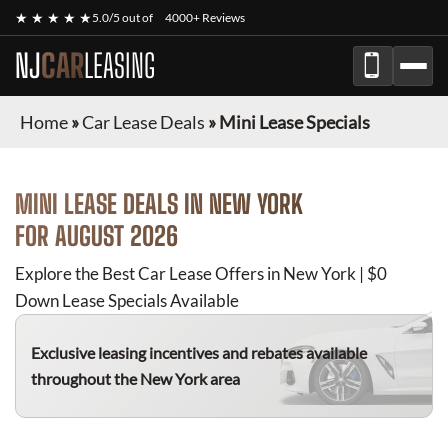
★ ★ ★ ★ ★
5.0/5 out of
4000+ Reviews
NJ
CAR
LEASING
Home
»
Car Lease Deals
»
Mini Lease Specials
MINI
LEASE DEALS IN NEW YORK
FOR
AUGUST 2026
Explore the Best Car Lease Offers in New York | $0
Down Lease Specials Available
Exclusive leasing incentives and rebates available
throughout the New York area