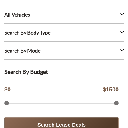
All Vehicles
Search By Body Type
Search By Model
Search By Budget
$
0
$
1500
Search Lease Deals