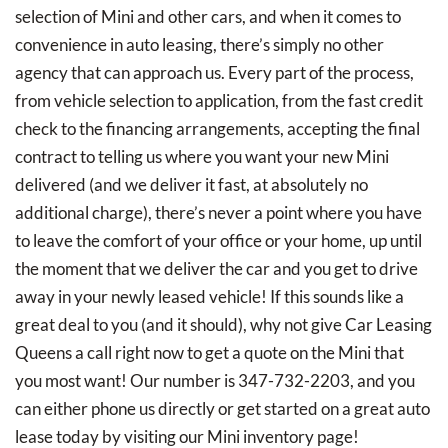
selection of Mini and other cars, and when it comes to
convenience in auto leasing, there’s simply no other
agency that can approach us. Every part of the process,
from vehicle selection to application, from the fast credit
check to the financing arrangements, accepting the final
contract to telling us where you want your new Mini
delivered (and we deliver it fast, at absolutely no
additional charge), there’s never a point where you have
to leave the comfort of your office or your home, up until
the moment that we deliver the car and you get to drive
away in your newly leased vehicle! If this sounds like a
great deal to you (and it should), why not give Car Leasing
Queens a call right now to get a quote on the Mini that
you most want! Our number is 347-732-2203, and you
can either phone us directly or get started on a great auto
lease today by visiting our Mini inventory page!