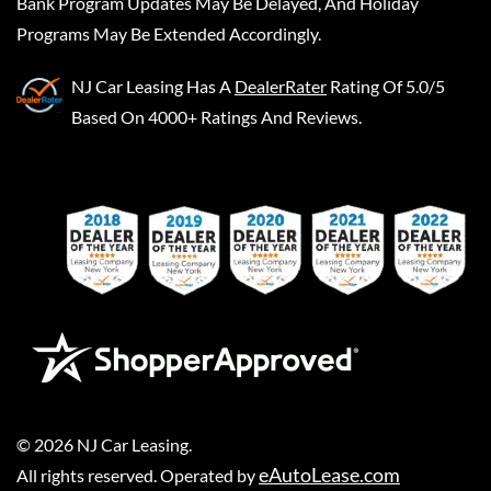
Bank Program Updates May Be Delayed, And Holiday
Programs May Be Extended Accordingly.
NJ Car Leasing
Has A
DealerRater
Rating Of 5.0/5
Based On 4000+ Ratings And Reviews.
©
2026
NJ Car Leasing
.
eAutoLease.com
All rights reserved. Operated by