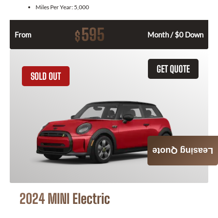
Miles Per Year:
5,000
595
$
From
Month / $0 Down
GET QUOTE
SOLD OUT
Leasing Quote
2024 MINI Electric