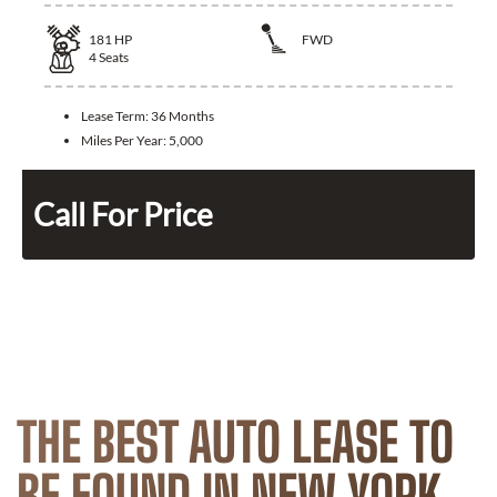
181
HP
FWD
4
Seats
Lease Term:
36 Months
Miles Per Year:
5,000
Call For Price
THE BEST AUTO LEASE TO
BE FOUND IN NEW YORK