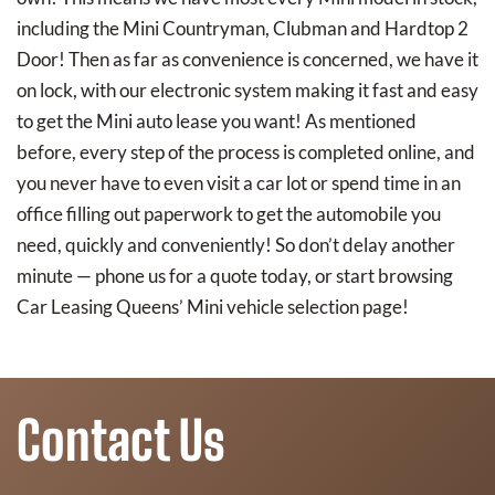
including the Mini Countryman, Clubman and Hardtop 2
Door! Then as far as convenience is concerned, we have it
on lock, with our electronic system making it fast and easy
to get the Mini auto lease you want! As mentioned
before, every step of the process is completed online, and
you never have to even visit a car lot or spend time in an
office filling out paperwork to get the automobile you
need, quickly and conveniently! So don’t delay another
minute — phone us for a quote today, or start browsing
Car Leasing Queens’ Mini vehicle selection page!
Contact Us