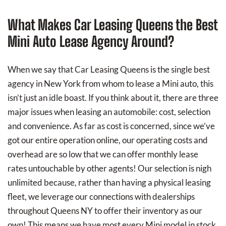
What Makes Car Leasing Queens the Best
Mini Auto Lease Agency Around?
When we say that Car Leasing Queens is the single best
agency in New York from whom to lease a Mini auto, this
isn’t just an idle boast. If you think about it, there are three
major issues when leasing an automobile: cost, selection
and convenience. As far as cost is concerned, since we’ve
got our entire operation online, our operating costs and
overhead are so low that we can offer monthly lease
rates untouchable by other agents! Our selection is nigh
unlimited because, rather than having a physical leasing
fleet, we leverage our connections with dealerships
throughout Queens NY to offer their inventory as our
own! This means we have most every Mini model in stock,