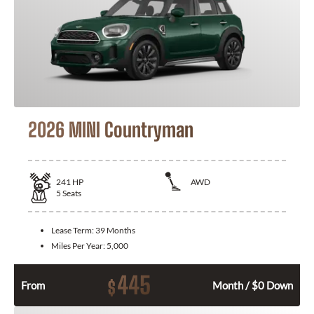
2026 MINI Countryman
241
HP
AWD
5
Seats
Lease Term:
39 Months
Miles Per Year:
5,000
445
$
From
Month / $0 Down