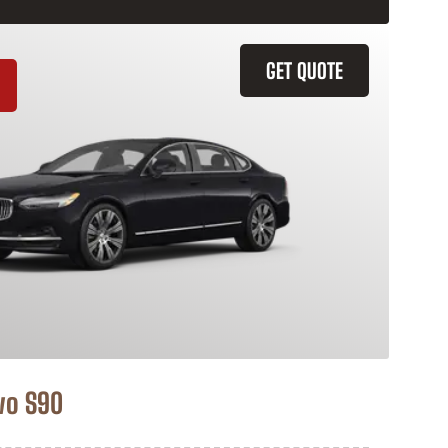
GET QUOTE
vo S90