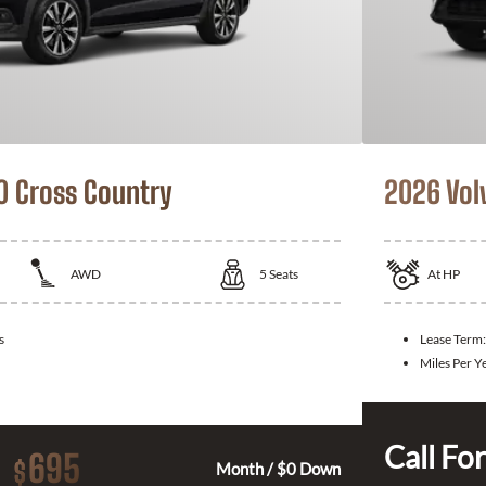
0 Cross Country
2026 Vol
AWD
5
Seats
At
HP
s
Lease Term:
Miles Per Y
Call For
695
$
Month / $0 Down