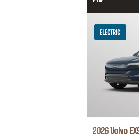
From
ELECTRIC
2026 Volvo EX