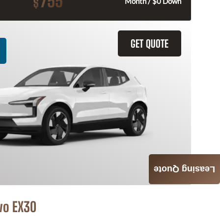
755
$
Month / $0 Down
GET QUOTE
Leasing Quote
vo EX30