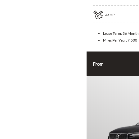
At
HP
Lease Term:
36 Month
Miles Per Year:
7.500
From