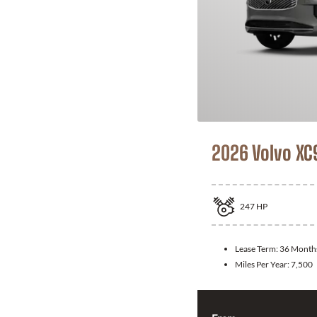
2026 Volvo XC
247
HP
Lease Term:
36 Month
Miles Per Year:
7,500