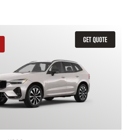
GET QUOTE