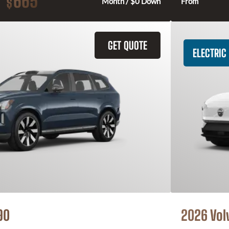
665
$
Month / $0 Down
From
GET QUOTE
ELECTRIC
90
2026 Vol