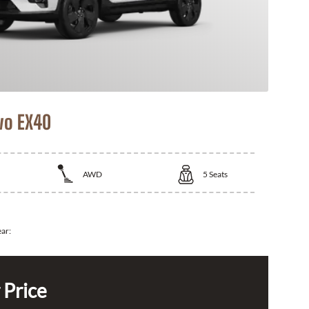
vo EX40
AWD
5
Seats
ear:
 Price