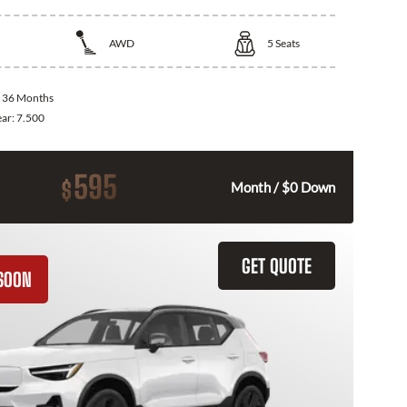
AWD
5
Seats
:
36 Months
ear:
7.500
595
$
Month / $0 Down
GET QUOTE
SOON