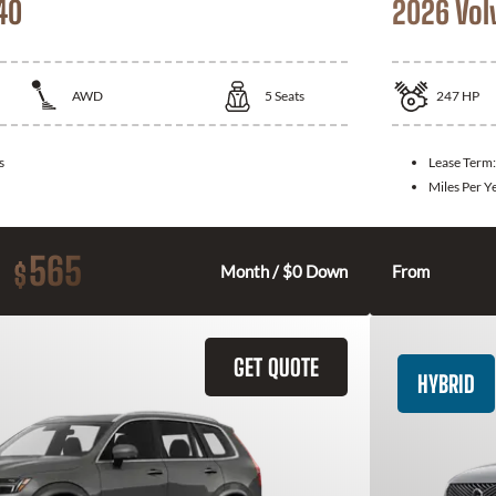
40
2026 Vol
AWD
5
Seats
247
HP
s
Lease Term
Miles Per Y
565
$
Month / $0 Down
From
GET QUOTE
HYBRID