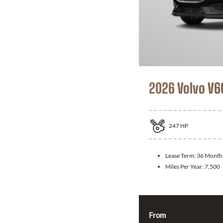
2026 Volvo V6
247
HP
Lease Term:
36 Month
Miles Per Year:
7,500
From