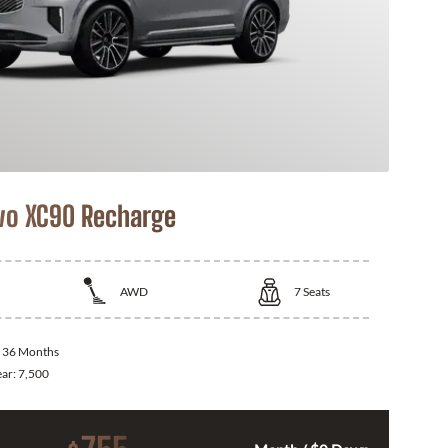
vo XC90 Recharge
AWD
7
Seats
:
36 Months
ear:
7,500