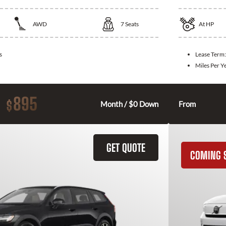
AWD
7
Seats
At
HP
s
Lease Term
Miles Per Y
895
$
Month / $0 Down
From
GET QUOTE
COMING 