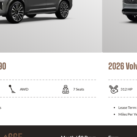
90
2026 Vol
AWD
7
Seats
312
HP
s
Lease Term
Miles Per Y