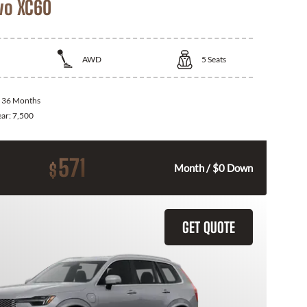
vo XC60
AWD
5
Seats
:
36 Months
ear:
7,500
571
$
Month / $0 Down
GET QUOTE