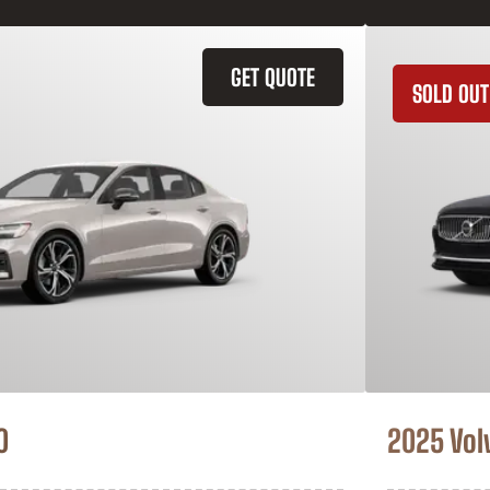
GET QUOTE
SOLD OUT
0
2025 Vol