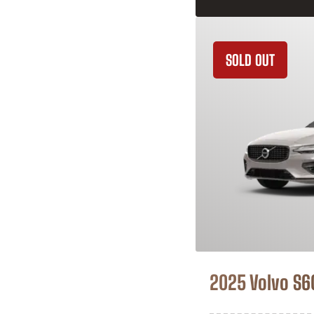
SOLD OUT
2025 Volvo S6