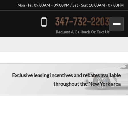
Mon - Fri: 09:00AM – 09:00PM / Sat - Sun: 10:00AM - 07:00PM
347-732-2203
Request A Callback Or Text Us
Exclusive leasing incentives and rebates available
throughout the New York area