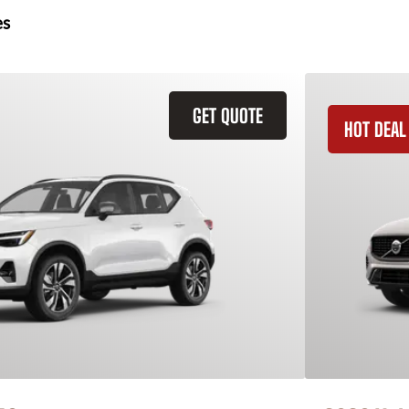
es
GET QUOTE
HOT DEAL