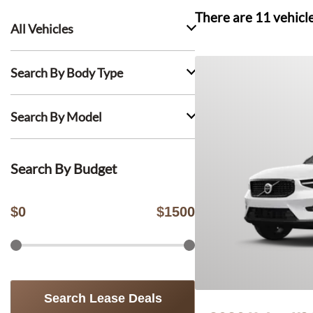
There are
11
vehicl
All Vehicles
Search By Body Type
Search By Model
Search By Budget
$
0
$
1500
Search Lease Deals