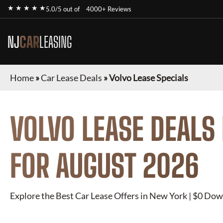
★ ★ ★ ★ ★
5.0/5 out of
4000+ Reviews
NJ
CAR
LEASING
Home
»
Car Lease Deals
»
Volvo Lease Specials
VOLVO
LEASE DEALS
FOR
AUGUST 2026
Explore the Best Car Lease Offers in New York | $0 Dow