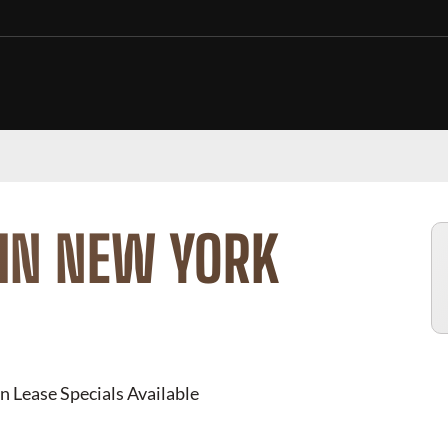
 IN NEW YORK
n Lease Specials Available