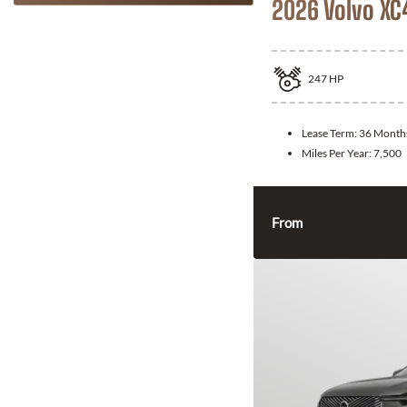
2026 Volvo XC
247
HP
Lease Term:
36 Month
Miles Per Year:
7,500
From