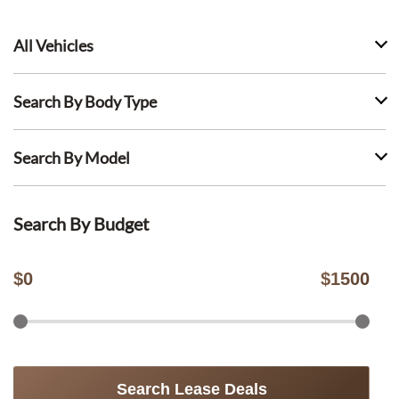
All Vehicles
Search By Body Type
Search By Model
Search By Budget
$
0
$
1500
Search Lease Deals