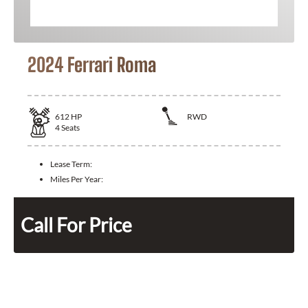
2024 Ferrari Roma
612
HP
RWD
4
Seats
Lease Term:
Miles Per Year:
Call For Price