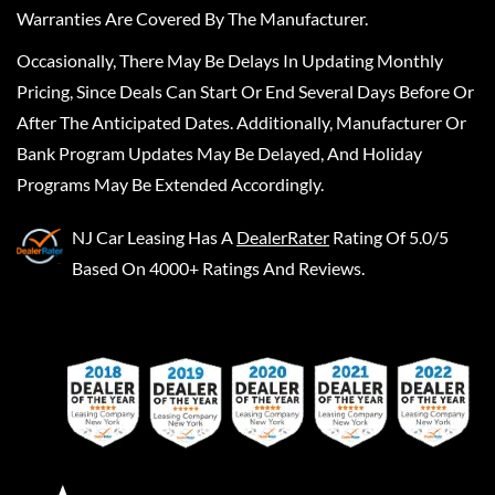
Warranties Are Covered By The Manufacturer.
Occasionally, There May Be Delays In Updating Monthly
Pricing, Since Deals Can Start Or End Several Days Before Or
After The Anticipated Dates. Additionally, Manufacturer Or
Bank Program Updates May Be Delayed, And Holiday
Programs May Be Extended Accordingly.
NJ Car Leasing
Has A
DealerRater
Rating Of 5.0/5
Based On 4000+ Ratings And Reviews.