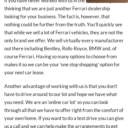
If you have never worked with us in the past you might be
thinking that we are just another Ferrari dealership
looking for your business. The fact is, however, that
nothing could be further from the truth. You’ll quickly see
that while we sell a lot of Ferrari vehicles, they are not the
only brand we offer. We sell virtually every manufacturer
out there including Bentley, Rolls-Royce, BMW and, of
course Ferrari. Having so many options to choose from
makes it so we can be your ‘one stop shopping’ option for
your next car lease.
Another advantage of working with us is that you don’t
have to drive around to our lot and hope we have what
you need. We are an ‘online car lot’ so you can look
through all that we have to offer right from the comfort of
your own home. If you want to do a test drive you can give
us a call and we can help make the arrangements to get