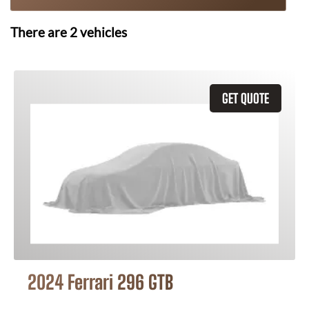
There are
2
vehicles
GET QUOTE
2024 Ferrari 296 GTB