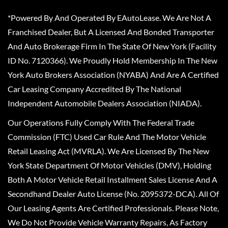
*Powered By And Operated By EAutoLease. We Are Not A
Franchised Dealer, But A Licensed And Bonded Transporter
And Auto Brokerage Firm In The State Of New York (Facility
ID No. 7120366). We Proudly Hold Membership In The New
York Auto Brokers Association (NYABA) And Are A Certified
Car Leasing Company Accredited By The National
Independent Automobile Dealers Association (NIADA).
Our Operations Fully Comply With The Federal Trade
Commission (FTC) Used Car Rule And The Motor Vehicle
Retail Leasing Act (MVRLA). We Are Licensed By The New
York State Department Of Motor Vehicles (DMV), Holding
Both A Motor Vehicle Retail Installment Sales License And A
Secondhand Dealer Auto License (No. 2095372-DCA). All Of
Our Leasing Agents Are Certified Professionals. Please Note,
We Do Not Provide Vehicle Warranty Repairs, As Factory