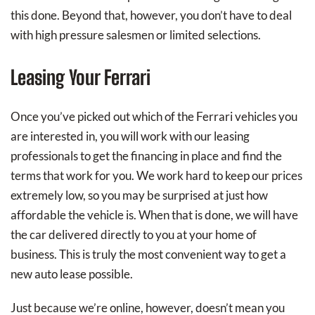
this done. Beyond that, however, you don’t have to deal
with high pressure salesmen or limited selections.
Leasing Your Ferrari
Once you’ve picked out which of the Ferrari vehicles you
are interested in, you will work with our leasing
professionals to get the financing in place and find the
terms that work for you. We work hard to keep our prices
extremely low, so you may be surprised at just how
affordable the vehicle is. When that is done, we will have
the car delivered directly to you at your home of
business. This is truly the most convenient way to get a
new auto lease possible.
Just because we’re online, however, doesn’t mean you