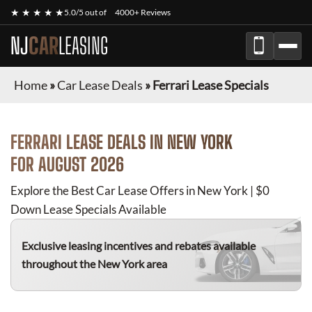
★ ★ ★ ★ ★
5.0/5 out of
4000+ Reviews
NJ
CAR
LEASING
Home
»
Car Lease Deals
»
Ferrari Lease Specials
FERRARI
LEASE DEALS IN NEW YORK
FOR
AUGUST 2026
Explore the Best Car Lease Offers in New York | $0
Down Lease Specials Available
Exclusive leasing incentives and rebates available
throughout the New York area