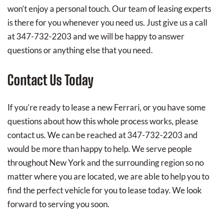
won’t enjoy a personal touch. Our team of leasing experts
is there for you whenever you need us. Just give us a call
at 347-732-2203 and we will be happy to answer
questions or anything else that you need.
Contact Us Today
If you’re ready to lease a new Ferrari, or you have some
questions about how this whole process works, please
contact us. We can be reached at 347-732-2203 and
would be more than happy to help. We serve people
throughout New York and the surrounding region so no
matter where you are located, we are able to help you to
find the perfect vehicle for you to lease today. We look
forward to serving you soon.