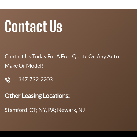
Contact Us
Contact Us Today For A Free Quote On Any Auto
Make Or Model!
347-732-2203
Other Leasing Locations:
Stamford, CT; NY, PA; Newark, NJ