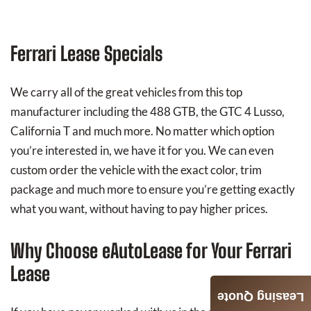
Ferrari Lease Specials
We carry all of the great vehicles from this top
manufacturer including the 488 GTB, the GTC 4 Lusso,
California T and much more. No matter which option
you’re interested in, we have it for you. We can even
custom order the vehicle with the exact color, trim
package and much more to ensure you’re getting exactly
what you want, without having to pay higher prices.
Why Choose eAutoLease for Your Ferrari
Lease
Leasing Quote