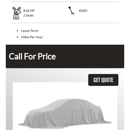
818
HP
RWD
2
Seats
Lease Term:
Miles Per Year:
Call For Price
GET QUOTE