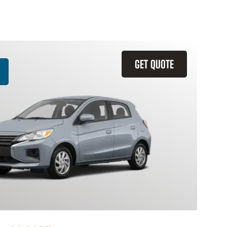
GET QUOTE