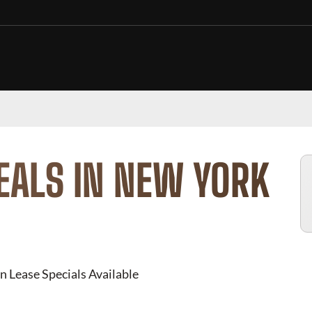
EALS IN NEW YORK
n Lease Specials Available