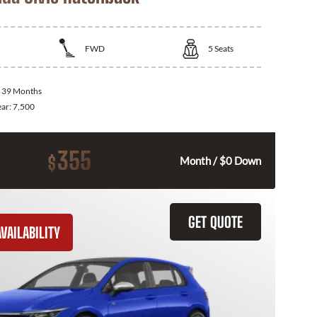
FWD
5
Seats
:
39 Months
ear:
7,500
355
$
Month / $0 Down
GET QUOTE
VAILABILITY