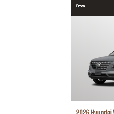
From
2026 Hyundai