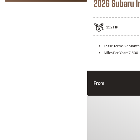
2026 Subaru 
152
HP
Lease Term:
39 Month
Miles Per Year:
7,500
From