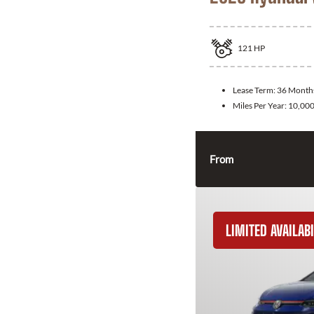
121
HP
Lease Term:
36 Month
Miles Per Year:
10,00
From
LIMITED AVAILABI