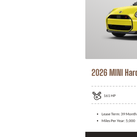
2026 MINI Har
161
HP
Lease Term:
39 Month
Miles Per Year:
5,000