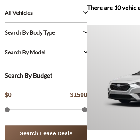
There are
10
vehicl
All Vehicles
Search By Body Type
Search By Model
Search By Budget
$
0
$
1500
Search Lease Deals