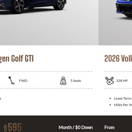
en Golf GTI
2026 Vol
FWD
5
Seats
328
HP
s
Lease Term
Miles Per Y
595
$
Month / $0 Down
From