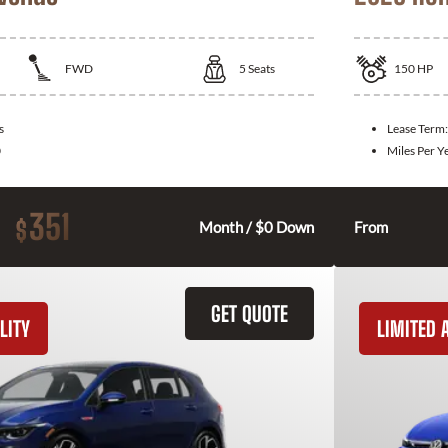
FWD
5
Seats
150
HP
s
Lease Term
0
Miles Per Y
351
$
Month / $0 Down
From
GET QUOTE
LITY
LIMITED A