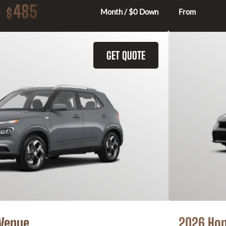
485
$
Month / $0 Down
From
GET QUOTE
 Venue
2026 Hon