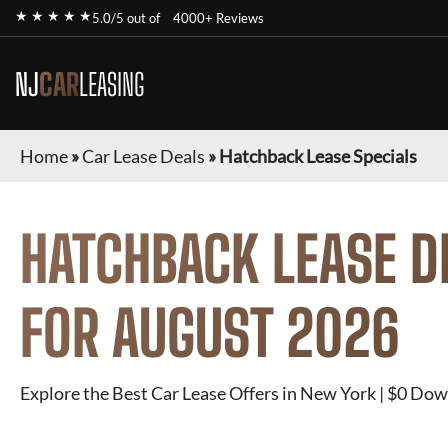
★ ★ ★ ★ ★
5.0/5 out of
4000+ Reviews
NJ
CAR
LEASING
Home
»
Car Lease Deals
»
Hatchback Lease Specials
HATCHBACK
LEASE D
FOR
AUGUST 2026
Explore the Best Car Lease Offers in New York | $0 Dow