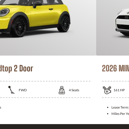
dtop 2 Door
2026 MIN
FWD
4
Seats
161
HP
s
Lease Term
Miles Per Y