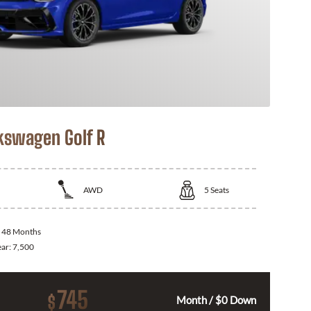
kswagen Golf R
AWD
5
Seats
:
48 Months
ear:
7,500
745
$
Month / $0 Down