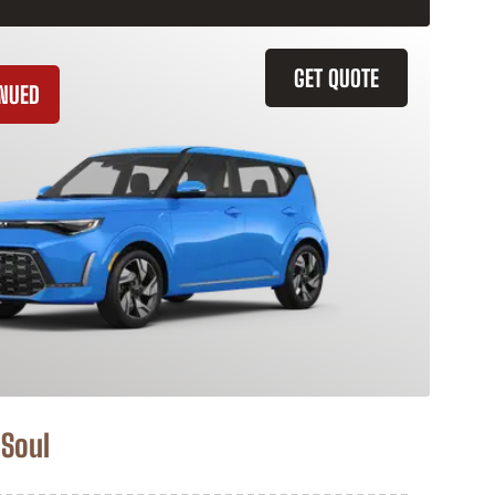
GET QUOTE
INUED
 Soul