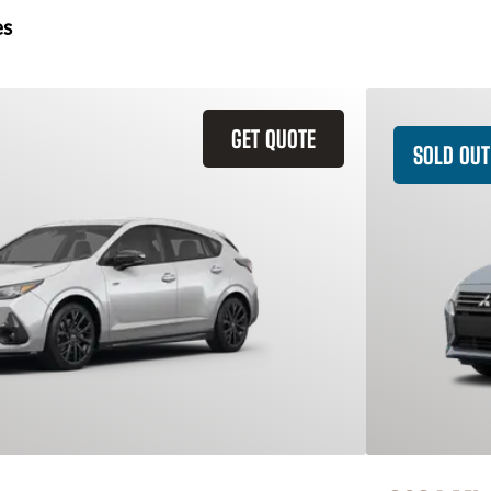
es
GET QUOTE
SOLD OUT