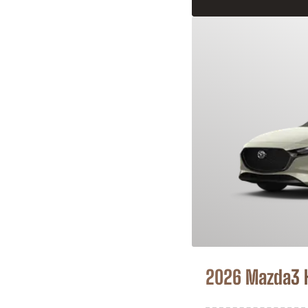
2026 Mazda3 