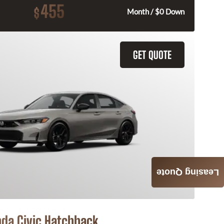
455
$
Month / $0 Down
GET QUOTE
Leasing Quote
da Civic Hatchback