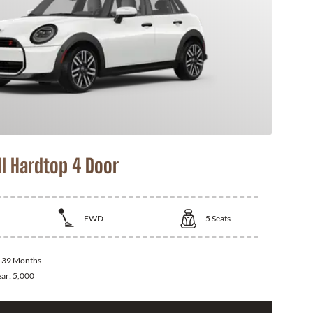
I Hardtop 4 Door
FWD
5
Seats
:
39 Months
ear:
5,000