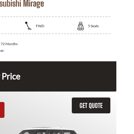
subishi Mirage
FWD
5
Seats
:
72 Months
ear:
 Price
GET QUOTE