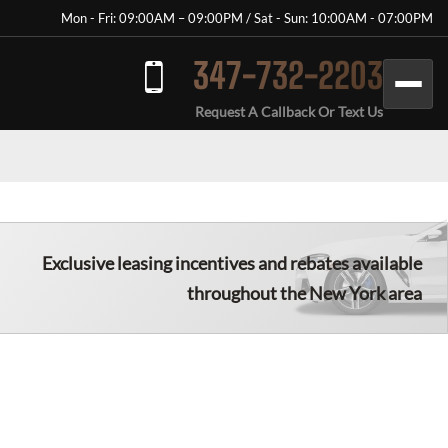
Mon - Fri: 09:00AM – 09:00PM / Sat - Sun: 10:00AM - 07:00PM
347-732-2203
Request A Callback Or Text Us
Exclusive leasing incentives and rebates available
throughout the New York area