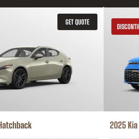
GET QUOTE
DISCONT
Hatchback
2025 Kia