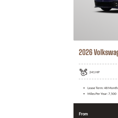
2026 Volkswag
241
HP
Lease Term:
48 Month
Miles Per Year:
7,500
From