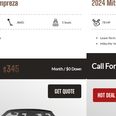
Impreza
2024 Mit
AWD
5
Seats
78
HP
s
Lease Term
Miles Per Y
Call For
345
$
Month / $0 Down
GET QUOTE
HOT DEAL