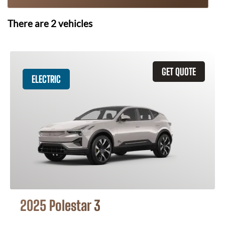
There are
2
vehicles
GET QUOTE
ELECTRIC
2025 Polestar 3