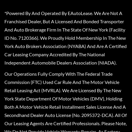
*Powered By And Operated By EAutoLease. We Are Not A
Franchised Dealer, But A Licensed And Bonded Transporter
And Auto Brokerage Firm In The State Of New York (Facility
ID No. 7120366). We Proudly Hold Membership In The New
York Auto Brokers Association (NYABA) And Are A Certified
Car Leasing Company Accredited By The National
Independent Automobile Dealers Association (NIADA).
Our Operations Fully Comply With The Federal Trade
Commission (FTC) Used Car Rule And The Motor Vehicle
Retail Leasing Act (MVRLA). We Are Licensed By The New
York State Department Of Motor Vehicles (DMV), Holding
Both A Motor Vehicle Retail Installment Sales License And A
Secondhand Dealer Auto License (No. 2095372-DCA). All Of
Our Leasing Agents Are Certified Professionals. Please Note,
We Do Not Provide Vehicle Warranty Repairs, As Factory