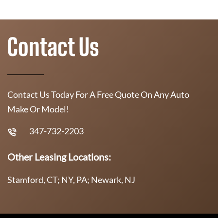
Contact Us
Contact Us Today For A Free Quote On Any Auto
Make Or Model!
347-732-2203
Other Leasing Locations:
Stamford, CT; NY, PA; Newark, NJ