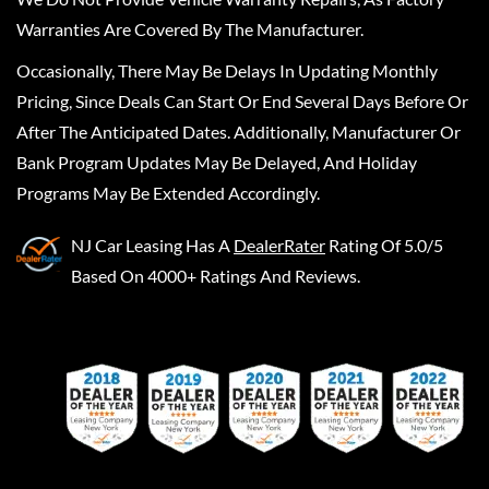
Warranties Are Covered By The Manufacturer.
Occasionally, There May Be Delays In Updating Monthly
Pricing, Since Deals Can Start Or End Several Days Before Or
After The Anticipated Dates. Additionally, Manufacturer Or
Bank Program Updates May Be Delayed, And Holiday
Programs May Be Extended Accordingly.
NJ Car Leasing
Has A
DealerRater
Rating Of 5.0/5
Based On 4000+ Ratings And Reviews.