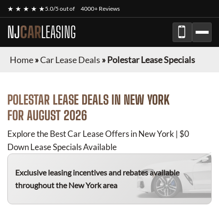
★ ★ ★ ★ ★
5.0/5 out of
4000+ Reviews
NJ
CAR
LEASING
Home
»
Car Lease Deals
»
Polestar Lease Specials
POLESTAR
LEASE DEALS IN NEW YORK
FOR
AUGUST 2026
Explore the Best Car Lease Offers in New York | $0
Down Lease Specials Available
Exclusive leasing incentives and rebates available
throughout the New York area