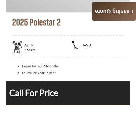
Leasing Quote
2025 Polestar 2
At
HP
AWD
5
Seats
Lease Term:
36 Months
Miles Per Year:
7,500
Call For Price