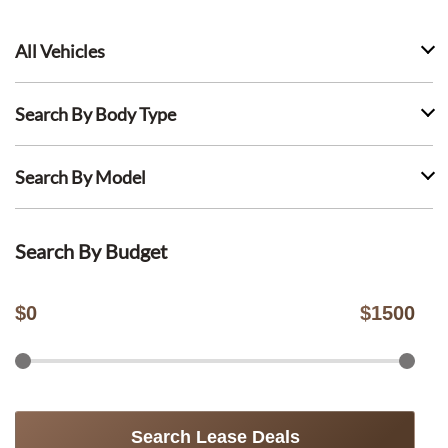
All Vehicles
Search By Body Type
Search By Model
Search By Budget
$
0
$
1500
Search Lease Deals