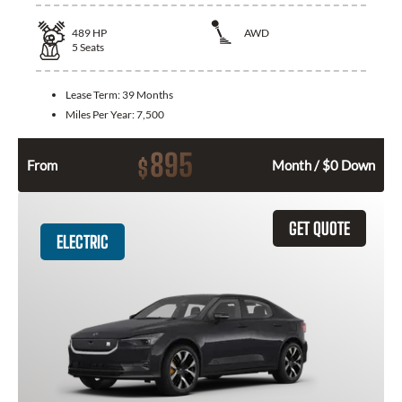
489
HP
AWD
5
Seats
Lease Term:
39 Months
Miles Per Year:
7,500
895
$
From
Month / $0 Down
GET QUOTE
ELECTRIC