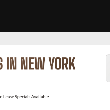
S IN NEW YORK
n Lease Specials Available