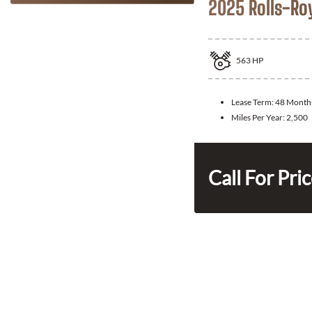
2025 Rolls-Ro
563
HP
Lease Term:
48 Month
Miles Per Year:
2,500
Call For Pri