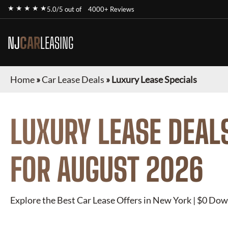
★ ★ ★ ★ ★
5.0/5 out of
4000+ Reviews
NJ
CAR
LEASING
Home
»
Car Lease Deals
»
Luxury Lease Specials
LUXURY
LEASE DEAL
FOR
AUGUST 2026
Explore the Best Car Lease Offers in New York | $0 Dow