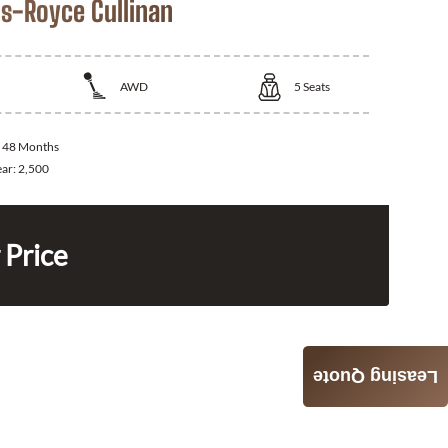
ls-Royce Cullinan
AWD
5
Seats
:
48 Months
ear:
2,500
 Price
Leasing Quote