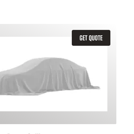
GET QUOTE