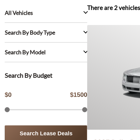
There are
2
vehicles
All Vehicles
Search By Body Type
Search By Model
Search By Budget
$
0
$
1500
Search Lease Deals