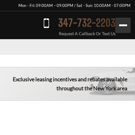
Mon - Fri: 09:00AM – 09:00PM / Sat - Sun: 10:00AM - 07:00PM
347-732-2203
Request A Callback Or Text Us
Exclusive leasing incentives and rebates available
throughout the New York area