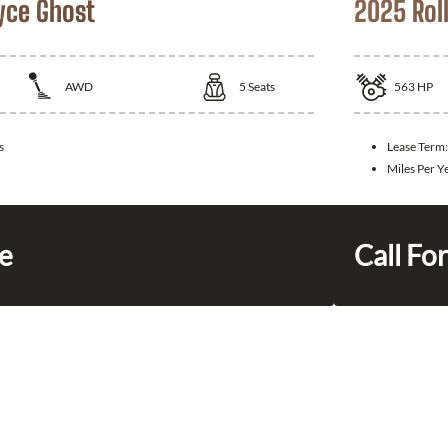
yce Ghost
2025 Rol
AWD
5
Seats
563
HP
s
Lease Term
Miles Per Y
ce
Call For