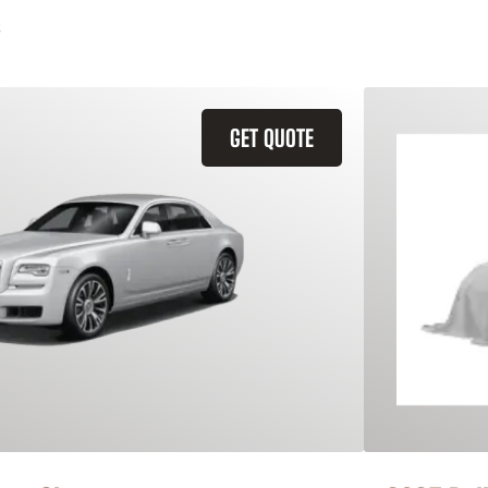
GET QUOTE