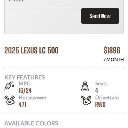
Send Now
2025 LEXUS LC 500
$
1896
/ MONTH
KEY FEATURES
MPG
Seats
16
/
24
4
Horsepower
Drivetrain
471
RWD
AVAILABLE COLORS