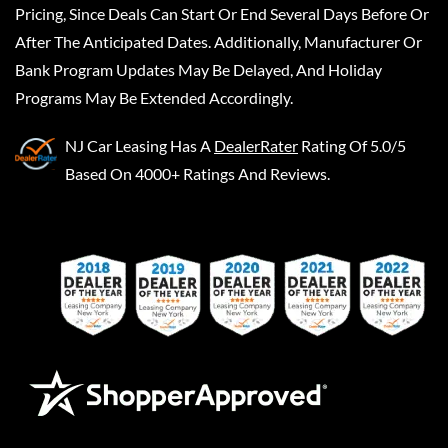
Pricing, Since Deals Can Start Or End Several Days Before Or
After The Anticipated Dates. Additionally, Manufacturer Or
Bank Program Updates May Be Delayed, And Holiday
Programs May Be Extended Accordingly.
NJ Car Leasing
Has A
DealerRater
Rating Of 5.0/5
Based On 4000+ Ratings And Reviews.