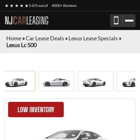
★ ★ ★ ★ ★
5.0/5 out of
4000+ Reviews
NJ
CAR
LEASING
Home
»
Car Lease Deals
»
Lexus Lease Specials
»
Lexus Lc 500
LOW INVENTORY