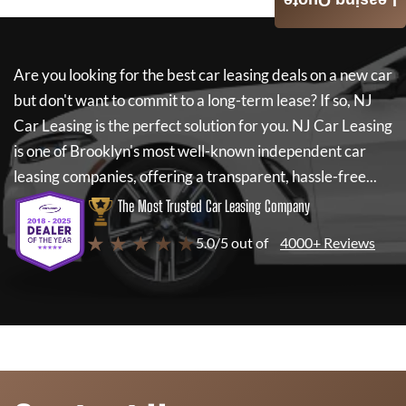
Leasing Quote
Are you looking for the best car leasing deals on a new car
but don't want to commit to a long-term lease? If so,
NJ
Car Leasing
is the perfect solution for you.
NJ Car Leasing
is one of Brooklyn's most well-known independent car
leasing companies, offering a transparent, hassle-free...
The Most Trusted Car Leasing Company
★ ★ ★ ★ ★
5.0/5 out of
4000+ Reviews