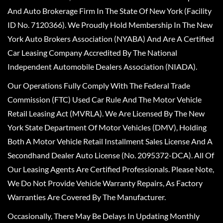
And Auto Brokerage Firm In The State Of New York (Facility
ID No. 7120366). We Proudly Hold Membership In The New
York Auto Brokers Association (NYABA) And Are A Certified
Car Leasing Company Accredited By The National
Independent Automobile Dealers Association (NIADA).
Our Operations Fully Comply With The Federal Trade
Commission (FTC) Used Car Rule And The Motor Vehicle
Retail Leasing Act (MVRLA). We Are Licensed By The New
York State Department Of Motor Vehicles (DMV), Holding
Both A Motor Vehicle Retail Installment Sales License And A
Secondhand Dealer Auto License (No. 2095372-DCA). All Of
Our Leasing Agents Are Certified Professionals. Please Note,
We Do Not Provide Vehicle Warranty Repairs, As Factory
Warranties Are Covered By The Manufacturer.
Occasionally, There May Be Delays In Updating Monthly