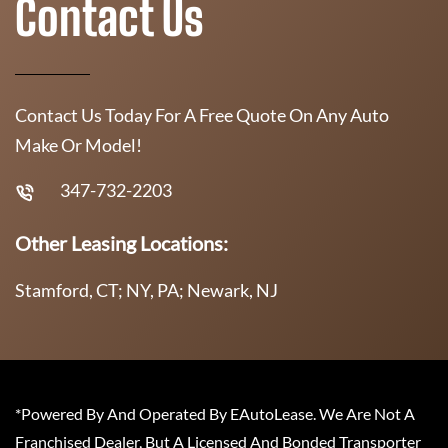
Contact Us
Contact Us Today For A Free Quote On Any Auto
Make Or Model!
347-732-2203
Other Leasing Locations:
Stamford, CT; NY, PA; Newark, NJ
*Powered By And Operated By EAutoLease. We Are Not A
Franchised Dealer, But A Licensed And Bonded Transporter