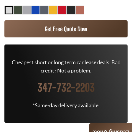
Get Free Quote Now
Cheapest short or long term car lease deals. Bad
credit? Not a problem.
347-732-2203
*Same-day delivery available.