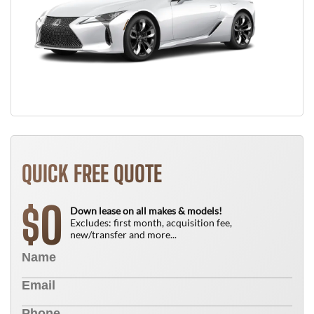
QUICK FREE QUOTE
0
$
Down lease on all makes & models!
Excludes: first month, acquisition fee,
new/transfer and more...