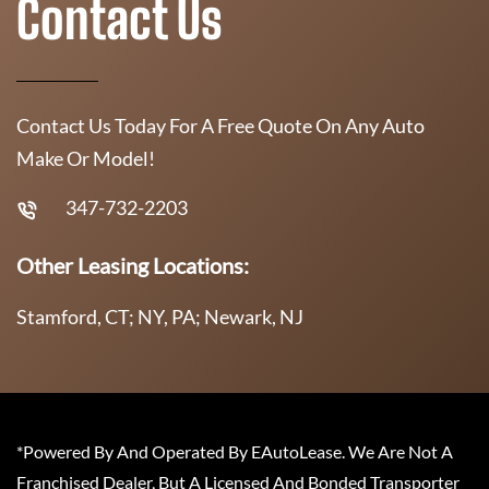
Contact Us
Contact Us Today For A Free Quote On Any Auto
Make Or Model!
347-732-2203
Other Leasing Locations:
Stamford, CT; NY, PA; Newark, NJ
*Powered By And Operated By EAutoLease. We Are Not A
Franchised Dealer, But A Licensed And Bonded Transporter