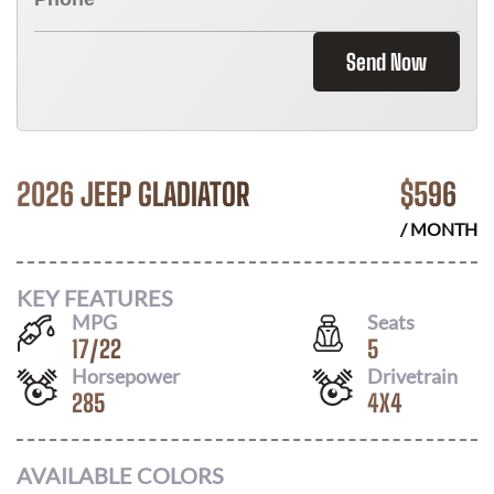
Send Now
2026 JEEP GLADIATOR
$
596
/ MONTH
KEY FEATURES
MPG
Seats
17
/
22
5
Horsepower
Drivetrain
285
4X4
AVAILABLE COLORS