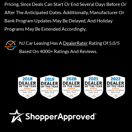
Pricing, Since Deals Can Start Or End Several Days Before Or
After The Anticipated Dates. Additionally, Manufacturer Or
Bank Program Updates May Be Delayed, And Holiday
Programs May Be Extended Accordingly.
NJ Car Leasing
Has A
DealerRater
Rating Of 5.0/5
Based On 4000+ Ratings And Reviews.