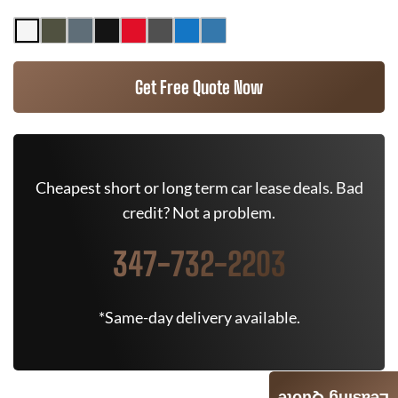
Get Free Quote Now
Cheapest short or long term car lease deals. Bad
credit? Not a problem.
347-732-2203
*Same-day delivery available.