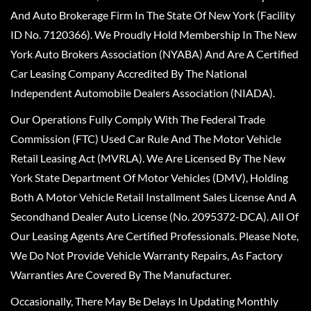
And Auto Brokerage Firm In The State Of New York (Facility
ID No. 7120366). We Proudly Hold Membership In The New
York Auto Brokers Association (NYABA) And Are A Certified
Car Leasing Company Accredited By The National
Independent Automobile Dealers Association (NIADA).
Our Operations Fully Comply With The Federal Trade
Commission (FTC) Used Car Rule And The Motor Vehicle
Retail Leasing Act (MVRLA). We Are Licensed By The New
York State Department Of Motor Vehicles (DMV), Holding
Both A Motor Vehicle Retail Installment Sales License And A
Secondhand Dealer Auto License (No. 2095372-DCA). All Of
Our Leasing Agents Are Certified Professionals. Please Note,
We Do Not Provide Vehicle Warranty Repairs, As Factory
Warranties Are Covered By The Manufacturer.
Occasionally, There May Be Delays In Updating Monthly