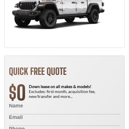
QUICK FREE QUOTE
0
$
Down lease on all makes & models!
Excludes: first month, acquisition fee,
new/transfer and more...