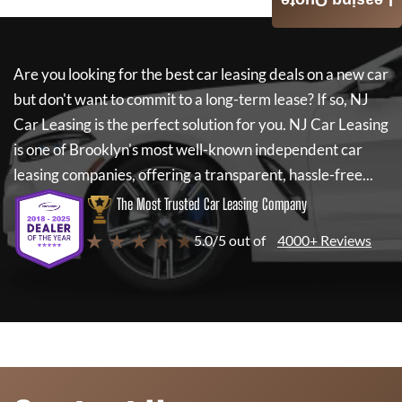
Leasing Quote
Are you looking for the best car leasing deals on a new car
but don't want to commit to a long-term lease? If so,
NJ
Car Leasing
is the perfect solution for you.
NJ Car Leasing
is one of Brooklyn's most well-known independent car
leasing companies, offering a transparent, hassle-free...
The Most Trusted Car Leasing Company
★ ★ ★ ★ ★
5.0/5 out of
4000+ Reviews