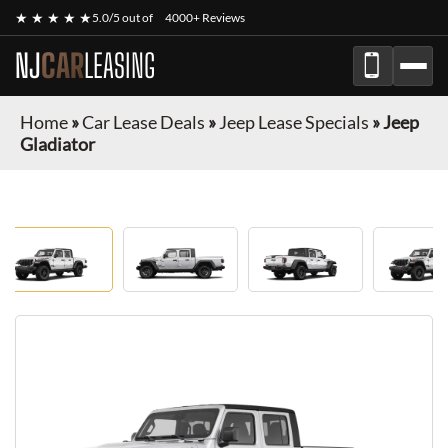
★ ★ ★ ★ ★
5.0/5 out of
4000+ Reviews
NJ
CAR
LEASING
Home
»
Car Lease Deals
»
Jeep Lease Specials
»
Jeep
Gladiator