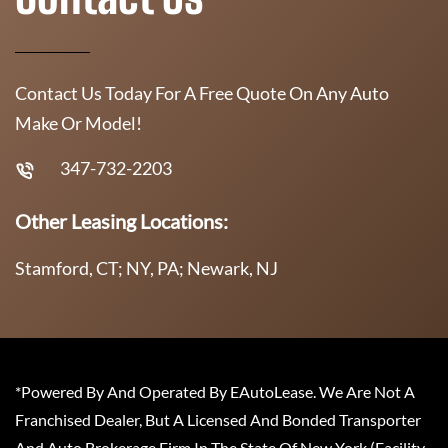
Contact Us Today For A Free Quote On Any Auto
Make Or Model!
347-732-2203
Other Leasing Locations:
Stamford, CT; NY, PA; Newark, NJ
*Powered By And Operated By EAutoLease. We Are Not A
Franchised Dealer, But A Licensed And Bonded Transporter
And Auto Brokerage Firm In The State Of New York (Facility