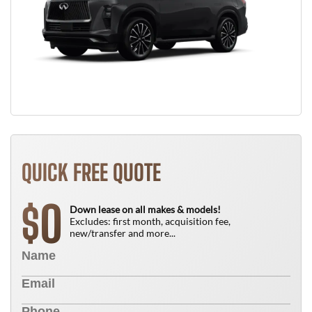
QUICK FREE QUOTE
0
$
Down lease on all makes & models!
Excludes: first month, acquisition fee,
new/transfer and more...