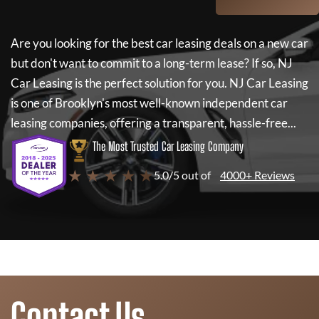
Are you looking for the best car leasing deals on a new car
but don't want to commit to a long-term lease? If so,
NJ
Car Leasing
is the perfect solution for you.
NJ Car Leasing
is one of Brooklyn's most well-known independent car
leasing companies, offering a transparent, hassle-free...
The Most Trusted Car Leasing Company
★ ★ ★ ★ ★
5.0/5 out of
4000+ Reviews
Contact Us