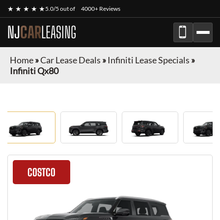
★ ★ ★ ★ ★
5.0/5 out of
4000+ Reviews
NJ
CAR
LEASING
Home
»
Car Lease Deals
»
Infiniti Lease Specials
»
Infiniti Qx80
COSTCO