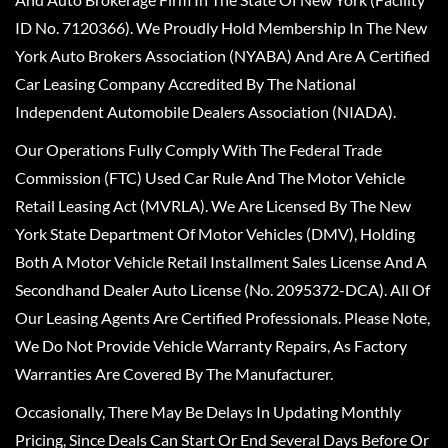
ID No. 7120366). We Proudly Hold Membership In The New
York Auto Brokers Association (NYABA) And Are A Certified
Car Leasing Company Accredited By The National
Independent Automobile Dealers Association (NIADA).
Our Operations Fully Comply With The Federal Trade
Commission (FTC) Used Car Rule And The Motor Vehicle
Retail Leasing Act (MVRLA). We Are Licensed By The New
York State Department Of Motor Vehicles (DMV), Holding
Both A Motor Vehicle Retail Installment Sales License And A
Secondhand Dealer Auto License (No. 2095372-DCA). All Of
Our Leasing Agents Are Certified Professionals. Please Note,
We Do Not Provide Vehicle Warranty Repairs, As Factory
Warranties Are Covered By The Manufacturer.
Occasionally, There May Be Delays In Updating Monthly
Pricing, Since Deals Can Start Or End Several Days Before Or