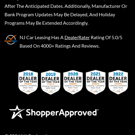
After The Anticipated Dates. Additionally, Manufacturer Or
Bank Program Updates May Be Delayed, And Holiday
Programs May Be Extended Accordingly.
NJ Car Leasing
Has A
DealerRater
Rating Of 5.0/5
Based On 4000+ Ratings And Reviews.