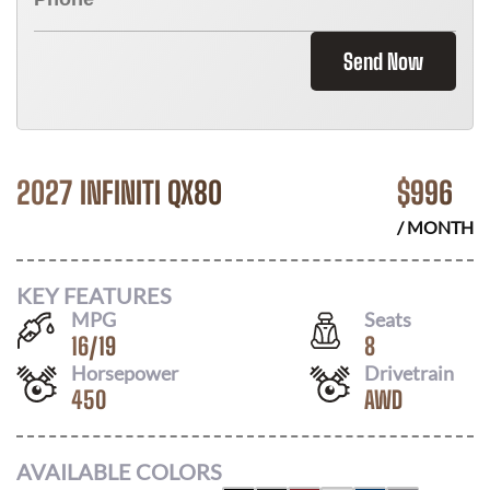
Send Now
2027 INFINITI QX80
$
996
/ MONTH
KEY FEATURES
MPG
Seats
16
/
19
8
Horsepower
Drivetrain
450
AWD
AVAILABLE COLORS