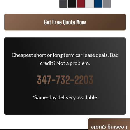
Get Free Quote Now
Cheapest short or long term car lease deals. Bad
credit? Not a problem.
347-732-2203
*Same-day delivery available.
Leasing Quote