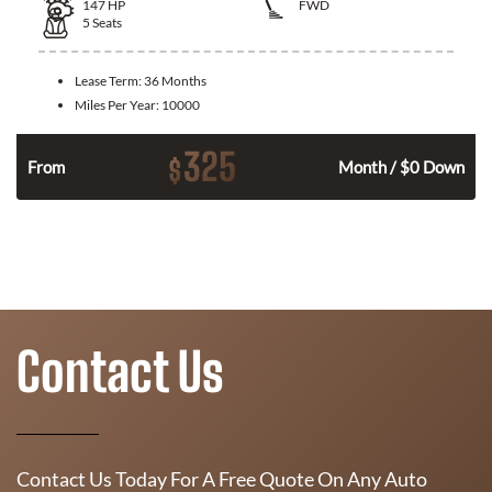
147
HP
FWD
5
Seats
Lease Term:
36 Months
Miles Per Year:
10000
325
$
n
From
Month / $0 Down
Contact Us
Contact Us Today For A Free Quote On Any Auto