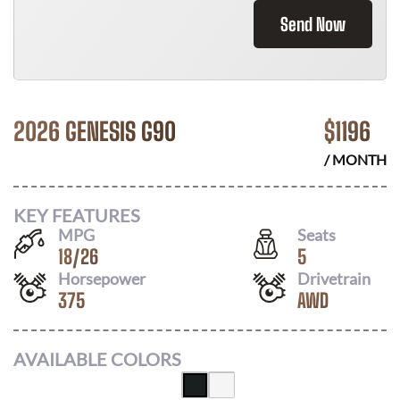
Send Now
2026 GENESIS G90
$
1196
/ MONTH
KEY FEATURES
MPG
Seats
18
/
26
5
Horsepower
Drivetrain
375
AWD
AVAILABLE COLORS