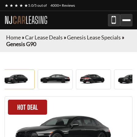
★ ★ ★ ★ ★
5.0/5 out of
4000+ Reviews
NJ
CAR
LEASING
Home
»
Car Lease Deals
»
Genesis Lease Specials
»
Genesis G90
HOT DEAL