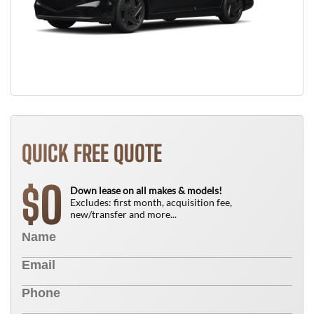
QUICK FREE QUOTE
0
$
Down lease on all makes & models!
Excludes: first month, acquisition fee,
new/transfer and more...