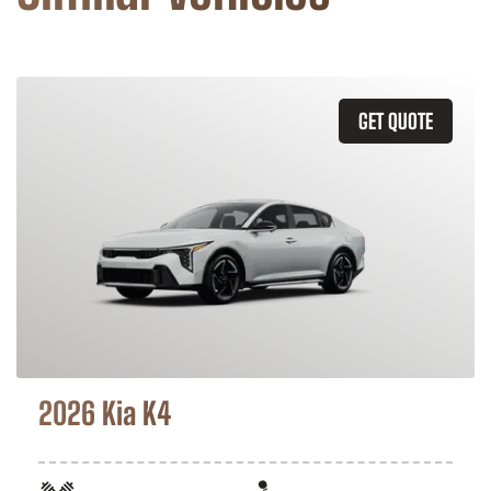
GET QUOTE
2026 Kia K4