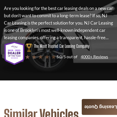
Are you looking for the best car leasing deals on a new car
but don't want to commit to a long-term lease? If so,
NJ
Car Leasing
is the perfect solution for you.
NJ Car Leasing
is one of Brooklyn's most well-known independent car
leasing companies, offering a transparent, hassle-free...
The Most Trusted Car Leasing Company
★ ★ ★ ★ ★
5.0/5 out of
4000+ Reviews
Leasing Quote
Similar Vehicles