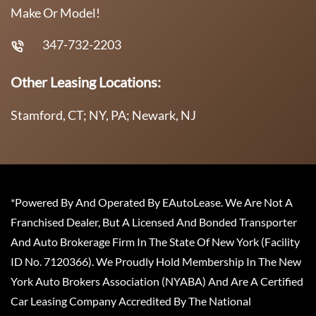
Make Or Model!
347-732-2203
Other Leasing Locations:
Stamford, CT; NY, PA; Newark, NJ
*Powered By And Operated By EAutoLease. We Are Not A
Franchised Dealer, But A Licensed And Bonded Transporter
And Auto Brokerage Firm In The State Of New York (Facility
ID No. 7120366). We Proudly Hold Membership In The New
York Auto Brokers Association (NYABA) And Are A Certified
Car Leasing Company Accredited By The National