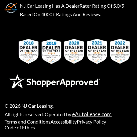
NJ Car Leasing
Has A
DealerRater
Rating Of 5.0/5
Based On 4000+ Ratings And Reviews.
©
2026
NJ Car Leasing
.
eAutoLease.com
All rights reserved. Operated by
Terms and Conditions
Accessibility
Privacy Policy
Code of Ethics