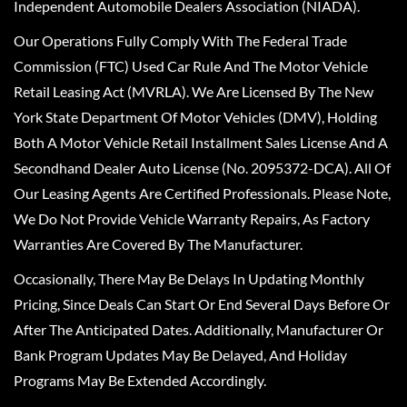
Independent Automobile Dealers Association (NIADA).
Our Operations Fully Comply With The Federal Trade
Commission (FTC) Used Car Rule And The Motor Vehicle
Retail Leasing Act (MVRLA). We Are Licensed By The New
York State Department Of Motor Vehicles (DMV), Holding
Both A Motor Vehicle Retail Installment Sales License And A
Secondhand Dealer Auto License (No. 2095372-DCA). All Of
Our Leasing Agents Are Certified Professionals. Please Note,
We Do Not Provide Vehicle Warranty Repairs, As Factory
Warranties Are Covered By The Manufacturer.
Occasionally, There May Be Delays In Updating Monthly
Pricing, Since Deals Can Start Or End Several Days Before Or
After The Anticipated Dates. Additionally, Manufacturer Or
Bank Program Updates May Be Delayed, And Holiday
Programs May Be Extended Accordingly.