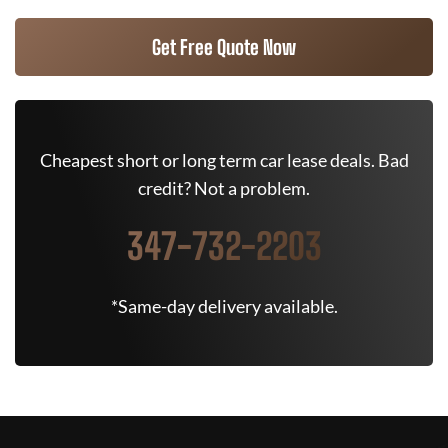
Get Free Quote Now
Cheapest short or long term car lease deals. Bad
credit? Not a problem.
347-732-2203
*Same-day delivery available.