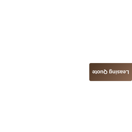
Leasing Quote