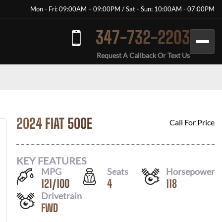
Mon - Fri: 09:00AM – 09:00PM / Sat - Sun: 10:00AM - 07:00PM
347-732-2203
Request A Callback Or Text Us
2024 FIAT 500E
Call For Price
KEY FEATURES
MPG
Seats
Horsepower
121
/
100
4
118
Drivetrain
FWD