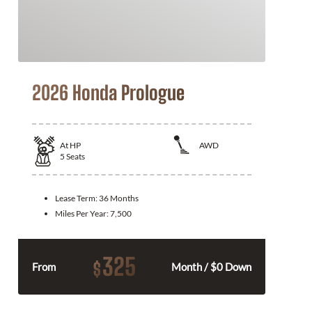
2026 Honda Prologue
At
HP
AWD
5
Seats
Lease Term:
36 Months
Miles Per Year:
7,500
325
$
From
Month / $0 Down