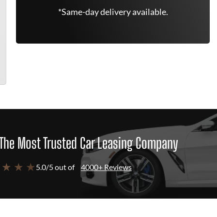
*Same-day delivery available.
The Most Trusted Car Leasing Company
 ★ ★ ★
5.0/5 out of
4000+ Reviews