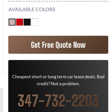
AVAILABLE COLORS
Get Free Quote Now
Cheapest short or long term car lease deals. Bad
credit? Not a problem.
347-732-2203