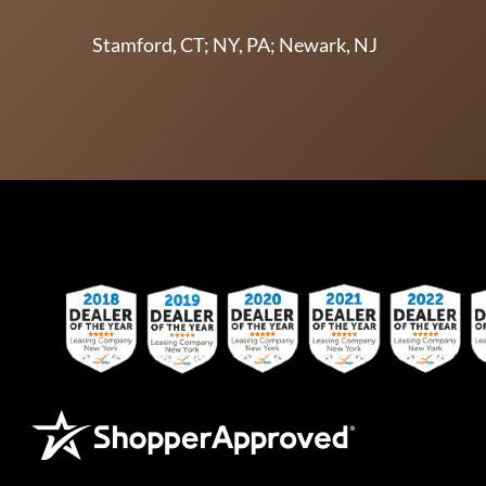
Stamford, CT; NY, PA; Newark, NJ