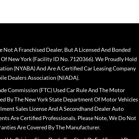
 Not A Franchised Dealer, But A Licensed And Bonded
 Of New York (Facility ID No. 7120366). We Proudly Hold
ation (NYABA) And Are A Certified Car Leasing Company
le Dealers Association (NIADA).
rade Commission (FTC) Used Car Rule And The Motor
nsed By The New York State Department Of Motor Vehicles
llment Sales License And A Secondhand Dealer Auto
ents Are Certified Professionals. Please Note, We Do Not
ranties Are Covered By The Manufacturer.