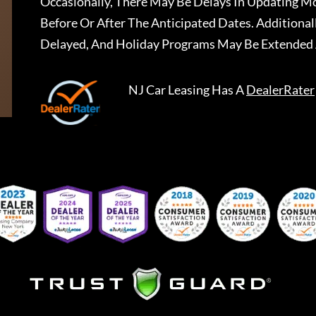
Occasionally, There May Be Delays In Updating Mo
Before Or After The Anticipated Dates. Addition
Delayed, And Holiday Programs May Be Extended 
NJ Car Leasing
Has A
DealerRater