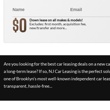
0
$
Down lease on all makes & models!
Excludes: first month, acquisition fee,
new/transfer and more...
Are you looking for the best car leasing deals on a new c
a long-term lease? If so,
NJ Car Leasing
is the perfect sol
one of Brooklyn's most well-known independent car leas
transparent, hassle-free...