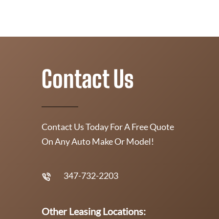
Contact Us
Contact Us Today For A Free Quote
On Any Auto Make Or Model!
347-732-2203
Other Leasing Locations: