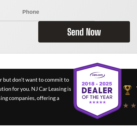
Send Now
ar but don't want to commit to
ution for you.
NJ Car Leasing
is
ing companies, offering a
★ ★