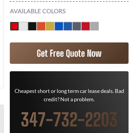
AVAILABLE COLORS
Get Free Quote Now
Cheapest short or long term car lease deals. Bad
credit? Not a problem.
347-732-2203