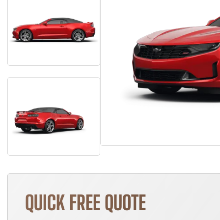
QUICK FREE QUOTE