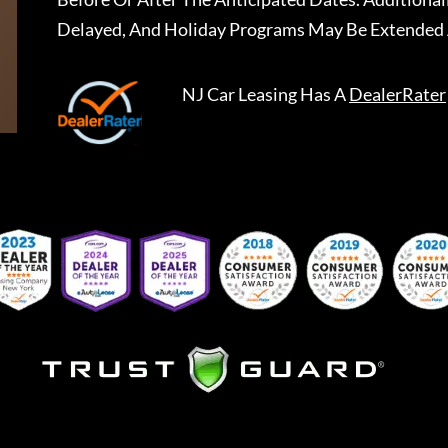
Delayed, And Holiday Programs May Be Extended 
NJ Car Leasing
Has A
DealerRater