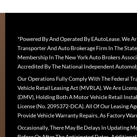
*Powered By And Operated By EAutoLease. We Are
Transporter And Auto Brokerage Firm In The State
Membership In The New York Auto Brokers Associ
Accredited By The National Independent Automobi
Our Operations Fully Comply With The Federal T
Vehicle Retail Leasing Act (MVRLA). We Are Lice
(DMV), Holding Both A Motor Vehicle Retail Insta
License (No. 2095372-DCA). All Of Our Leasing Ag
Provide Vehicle Warranty Repairs, As Factory War
Occasionally, There May Be Delays In Updating Mo
Before Or After The Anticipated Dates. Addition