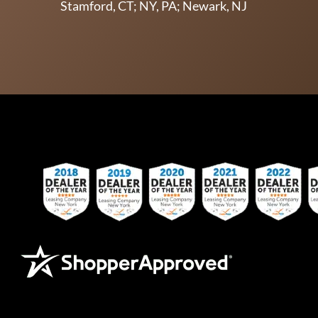
Stamford, CT; NY, PA; Newark, NJ