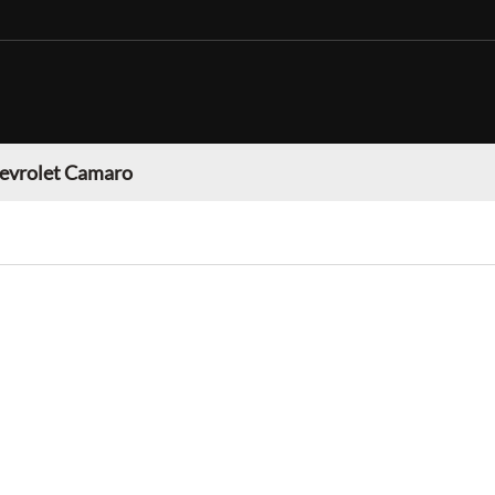
evrolet Camaro