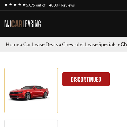
★ ★ ★ ★ ★
5.0/5 out of
4000+ Reviews
NJ
CAR
LEASING
Home
»
Car Lease Deals
»
Chevrolet Lease Specials
»
Ch
DISCONTINUED