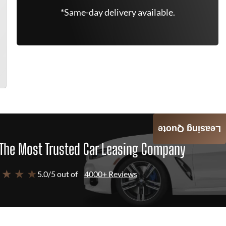
*Same-day delivery available.
Leasing Quote
The Most Trusted Car Leasing Company
 ★ ★ ★
5.0/5 out of
4000+ Reviews