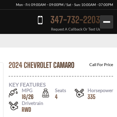
Mon - Fri: 09:00AM – 09:00PM / Sat - Sun: 10:00AM - 07:00PM
347-732-2203
Request A Callback Or Text Us
2024 CHEVROLET CAMARO
Call For Price
KEY FEATURES
MPG
Seats
Horsepower
16
/
26
4
335
Drivetrain
RWD