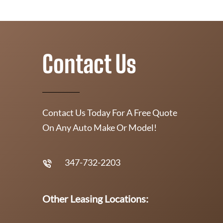
Contact Us
Contact Us Today For A Free Quote
On Any Auto Make Or Model!
347-732-2203
Other Leasing Locations: