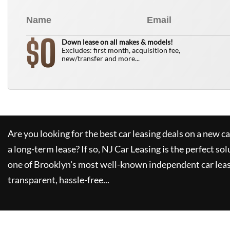
0
$
Down lease on all makes & models!
Excludes: first month, acquisition fee,
new/transfer and more...
Are you looking for the best car leasing deals on a new c
a long-term lease? If so,
NJ Car Leasing
is the perfect sol
one of Brooklyn's most well-known independent car leas
transparent, hassle-free...