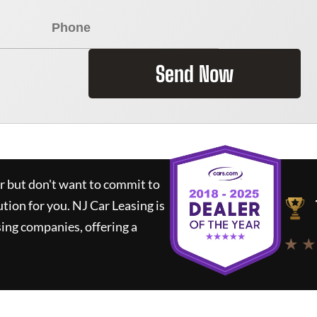
Send Now
ar but don't want to commit to
ution for you.
NJ Car Leasing
is
ing companies, offering a
★ ★