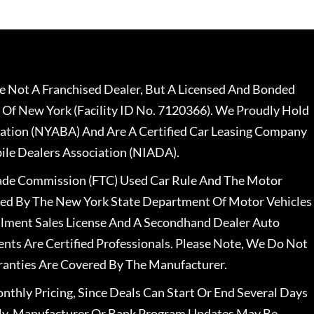
 Not A Franchised Dealer, But A Licensed And Bonded
 Of New York (Facility ID No. 7120366). We Proudly Hold
ation (NYABA) And Are A Certified Car Leasing Company
le Dealers Association (NIADA).
rade Commission (FTC) Used Car Rule And The Motor
nsed By The New York State Department Of Motor Vehicles
llment Sales License And A Secondhand Dealer Auto
ents Are Certified Professionals. Please Note, We Do Not
ranties Are Covered By The Manufacturer.
nthly Pricing, Since Deals Can Start Or End Several Days
ally, Manufacturer Or Bank Program Updates May Be