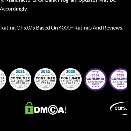
Accordingly.
Rating Of 5.0/5 Based On 4000+ Ratings And Reviews.