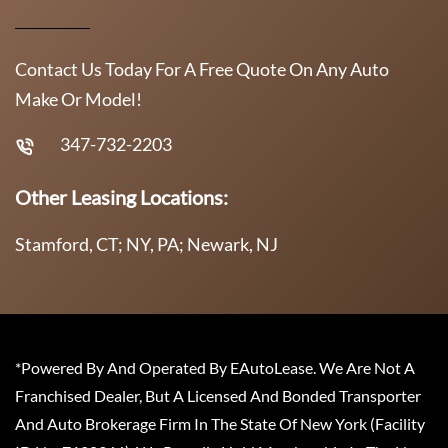
Contact Us Today For A Free Quote On Any Auto
Make Or Model!
347-732-2203
Other Leasing Locations:
Stamford, CT; NY, PA; Newark, NJ
*Powered By And Operated By EAutoLease. We Are Not A
Franchised Dealer, But A Licensed And Bonded Transporter
And Auto Brokerage Firm In The State Of New York (Facility