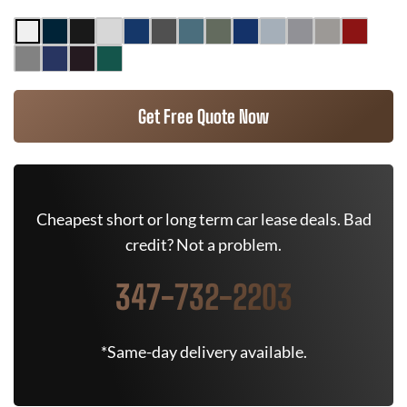
Get Free Quote Now
Cheapest short or long term car lease deals. Bad
credit? Not a problem.
347-732-2203
*Same-day delivery available.