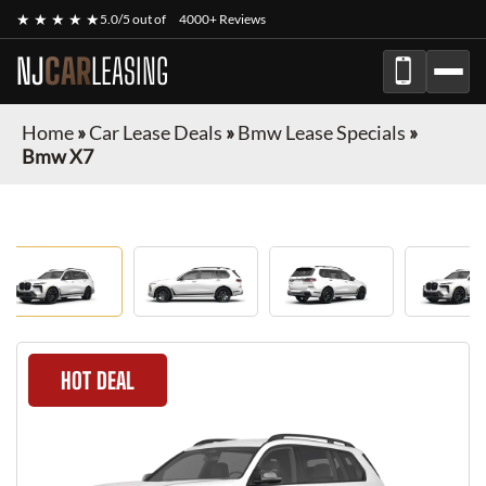
★ ★ ★ ★ ★
5.0/5 out of
4000+ Reviews
NJ
CAR
LEASING
Home
»
Car Lease Deals
»
Bmw Lease Specials
»
Bmw X7
HOT DEAL