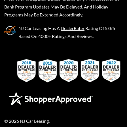
Bank Program Updates May Be Delayed, And Holiday
Programs May Be Extended Accordingly.
NJ Car Leasing
Has A
DealerRater
Rating Of 5.0/5
Based On 4000+ Ratings And Reviews.
©
2026
NJ Car Leasing
.