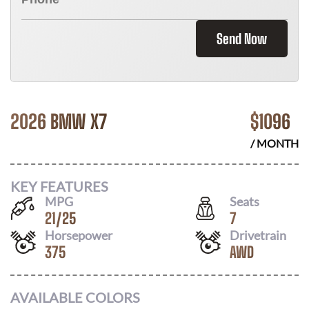
Send Now
2026 BMW X7
$
1096
/ MONTH
KEY FEATURES
MPG
Seats
21
/
25
7
Horsepower
Drivetrain
375
AWD
AVAILABLE COLORS