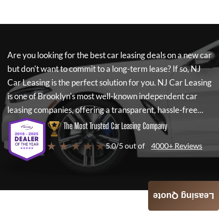
Are you looking for the best car leasing deals on a new car
but don't want to commit to a long-term lease? If so,
NJ
Car Leasing
is the perfect solution for you.
NJ Car Leasing
is one of Brooklyn's most well-known independent car
leasing companies, offering a transparent, hassle-free...
The Most Trusted Car Leasing Company
★ ★ ★ ★ ★
5.0/5 out of
4000+ Reviews
Leasing Quote