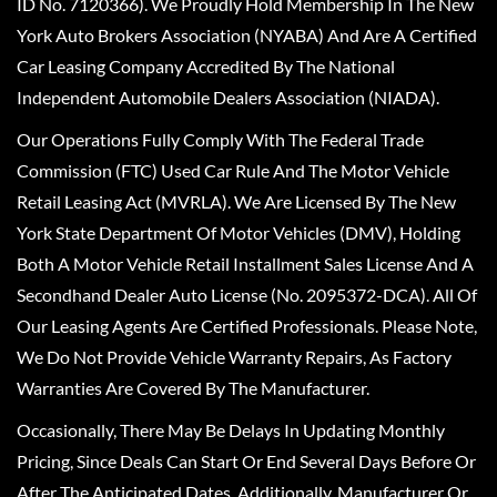
ID No. 7120366). We Proudly Hold Membership In The New
York Auto Brokers Association (NYABA) And Are A Certified
Car Leasing Company Accredited By The National
Independent Automobile Dealers Association (NIADA).
Our Operations Fully Comply With The Federal Trade
Commission (FTC) Used Car Rule And The Motor Vehicle
Retail Leasing Act (MVRLA). We Are Licensed By The New
York State Department Of Motor Vehicles (DMV), Holding
Both A Motor Vehicle Retail Installment Sales License And A
Secondhand Dealer Auto License (No. 2095372-DCA). All Of
Our Leasing Agents Are Certified Professionals. Please Note,
We Do Not Provide Vehicle Warranty Repairs, As Factory
Warranties Are Covered By The Manufacturer.
Occasionally, There May Be Delays In Updating Monthly
Pricing, Since Deals Can Start Or End Several Days Before Or
After The Anticipated Dates. Additionally, Manufacturer Or