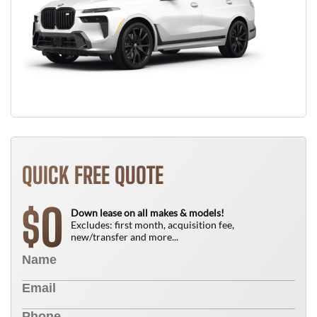
QUICK FREE QUOTE
0
$
Down lease on all makes & models!
Excludes: first month, acquisition fee,
new/transfer and more...