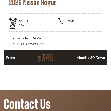
2026 Nissan Rogue
201
HP
AWD
5
Seats
Lease Term:
36 Months
Miles Per Year:
5,000
345
$
From
Month / $0 Down
Contact Us