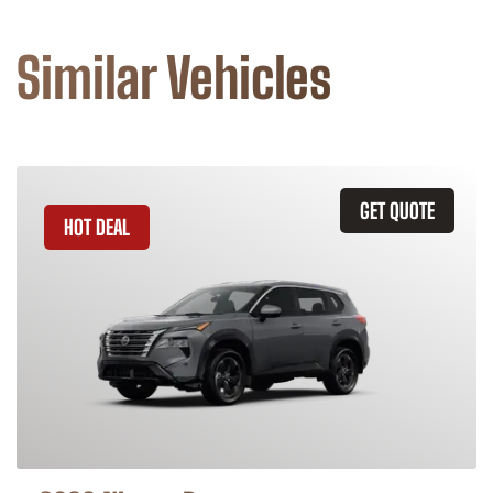
Similar Vehicles
GET QUOTE
HOT DEAL