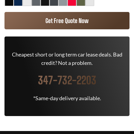
Get Free Quote Now
Cheapest short or long term car lease deals. Bad
credit? Not a problem.
347-732-2203
*Same-day delivery available.