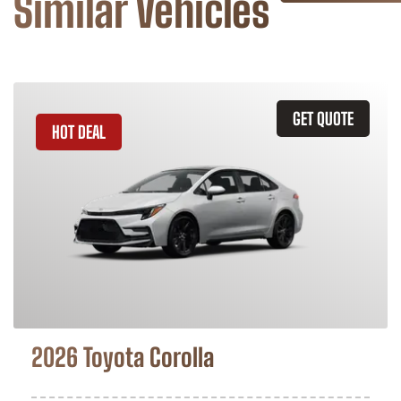
Similar Vehicles
GET QUOTE
HOT DEAL
2026 Toyota Corolla