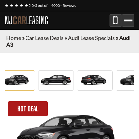
★ ★ ★ ★ ★
5.0/5 out of
4000+ Reviews
NJ
CAR
LEASING
Home
»
Car Lease Deals
»
Audi Lease Specials
»
Audi
A3
HOT DEAL