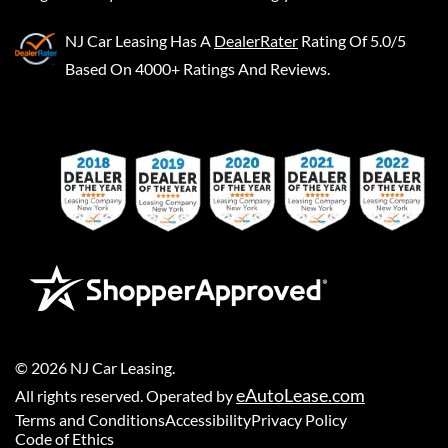
NJ Car Leasing
Has A
DealerRater
Rating Of 5.0/5
Based On 4000+ Ratings And Reviews.
©
2026
NJ Car Leasing
.
eAutoLease.com
All rights reserved. Operated by
Terms and Conditions
Accessibility
Privacy Policy
Code of Ethics