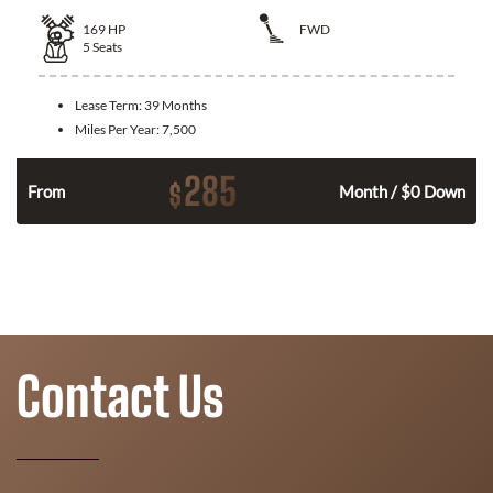
169
HP
FWD
5
Seats
Lease Term:
39 Months
Miles Per Year:
7,500
285
$
n
From
Month / $0 Down
Contact Us