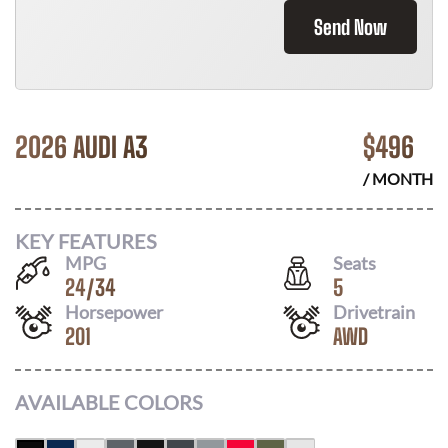
Send Now
2026 AUDI A3
$
496
/ MONTH
KEY FEATURES
MPG
Seats
24
/
34
5
Horsepower
Drivetrain
201
AWD
AVAILABLE COLORS