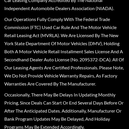
Car Leasing Company Accredited By The National
Independent Automobile Dealers Association (NIADA).
Our Operations Fully Comply With The Federal Trade
Commission (FTC) Used Car Rule And The Motor Vehicle
Retail Leasing Act (MVRLA). We Are Licensed By The New
York State Department Of Motor Vehicles (DMV), Holding
Both A Motor Vehicle Retail Installment Sales License And A
Secondhand Dealer Auto License (No. 2095372-DCA). All Of
Our Leasing Agents Are Certified Professionals. Please Note,
We Do Not Provide Vehicle Warranty Repairs, As Factory
Warranties Are Covered By The Manufacturer.
Occasionally, There May Be Delays In Updating Monthly
Pricing, Since Deals Can Start Or End Several Days Before Or
After The Anticipated Dates. Additionally, Manufacturer Or
Bank Program Updates May Be Delayed, And Holiday
Programs May Be Extended Accordingly.