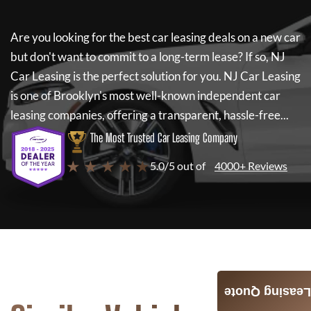
Are you looking for the best car leasing deals on a new car
but don't want to commit to a long-term lease? If so,
NJ
Car Leasing
is the perfect solution for you.
NJ Car Leasing
is one of Brooklyn's most well-known independent car
leasing companies, offering a transparent, hassle-free...
The Most Trusted Car Leasing Company
★ ★ ★ ★ ★
5.0/5 out of
4000+ Reviews
Leasing Quote