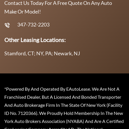
Contact Us Today For A Free Quote On Any Auto
Make Or Model!
347-732-2203
Other Leasing Locations:
Stamford, CT; NY, PA; Newark, NJ
*Powered By And Operated By EAutoLease. We Are Not A
Franchised Dealer, But A Licensed And Bonded Transporter
And Auto Brokerage Firm In The State Of New York (Facility
ID No. 7120366). We Proudly Hold Membership In The New
York Auto Brokers Association (NYABA) And Are A Certified