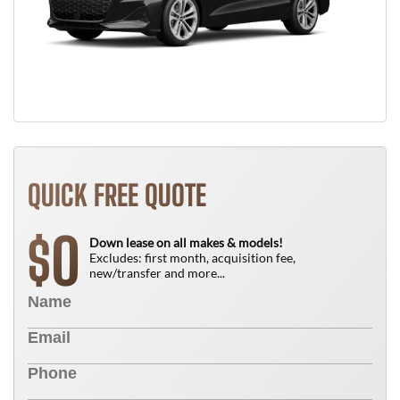
QUICK FREE QUOTE
0
$
Down lease on all makes & models!
Excludes: first month, acquisition fee,
new/transfer and more...